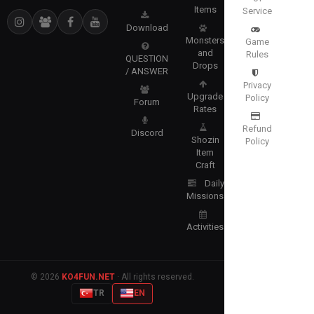
Items
Service
Download
Monsters
Game
and
Rules
QUESTION
Drops
/ ANSWER
Privacy
Upgrade
Policy
Forum
Rates
Refund
Discord
Shozin
Policy
Item
Craft
Daily
Missions
Activities
© 2026
KO4FUN.NET
· All rights reserved.
TR
EN