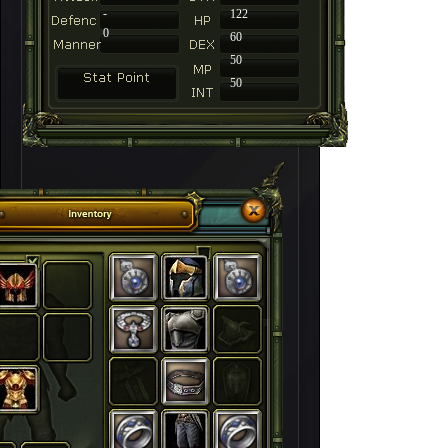
-
122
0
60
50
50