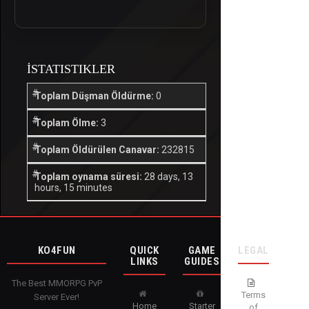
İSTATISTIKLER
Toplam Düşman Öldürme:
0
Toplam Ölme:
3
Toplam Öldürülen Canavar:
232815
Toplam oynama süresi:
28 days, 13
hours, 15 minutes
KO4FUN
QUICK
GAME
LEGAL
LINKS
GUIDES
The Best MMORPG PvP
Terms
Server Ever!
Home
Starter
of