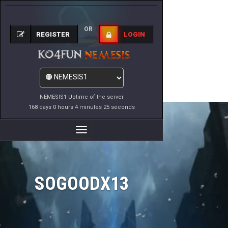
OR
REGISTER
LOGIN
NEMESIS1 Uptime of the server
168 days 0 hours 4 minutes 25 seconds
Toggle
Navigation
SOGOODX13