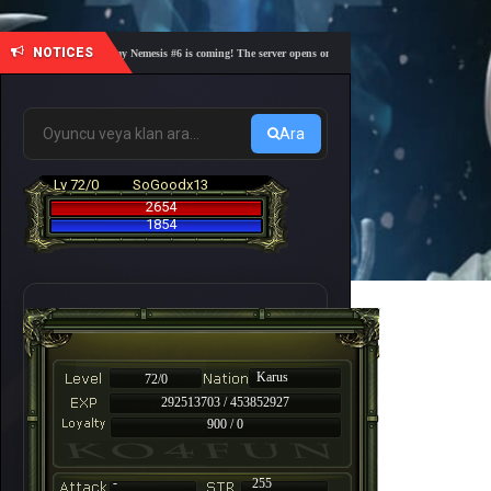
NOTICES
🎓 Academy Nemesis #6 is coming! The server opens on Friday, August 7 at 21:00 – Are you 
Ara
Lv 72/0
SoGoodx13
2654
1854
Karus
72/0
292513703 / 453852927
900 / 0
-
255