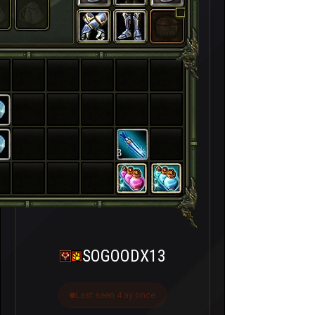
3
SOGOODX13
Last seen 4 ay önce