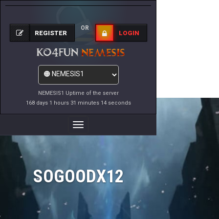
OR
REGISTER
LOGIN
NEMESIS1 Uptime of the server
168 days 1 hours 31 minutes 14 seconds
Toggle
Navigation
SOGOODX12