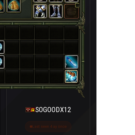
7
SOGOODX12
Last seen 4 ay önce