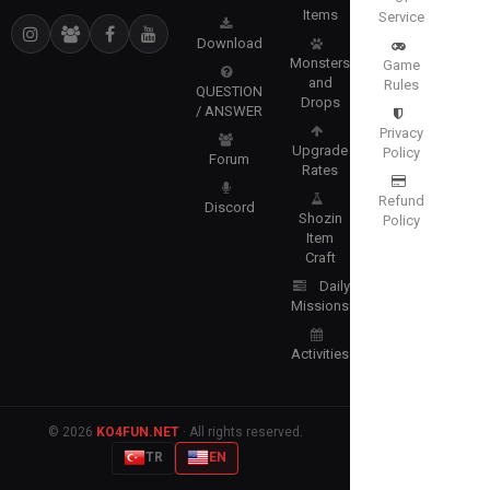
Items
Service
Download
Monsters
Game
and
Rules
QUESTION
Drops
/ ANSWER
Privacy
Upgrade
Policy
Forum
Rates
Refund
Discord
Shozin
Policy
Item
Craft
Daily
Missions
Activities
© 2026
KO4FUN.NET
· All rights reserved.
TR
EN