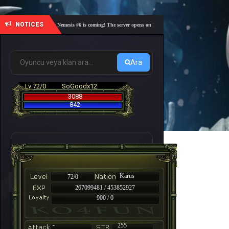
NOTICES
🎓 Academy Nemesis #6 is coming! The server opens on Friday, August 7 at 21:00 – Are you re
Ara
Lv 72/0
SoGoodx12
3088
842
Karus
72/0
267099481 / 453852927
900 / 0
-
255