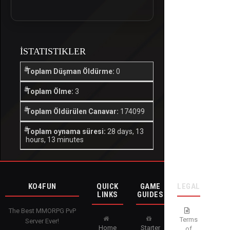
İSTATISTIKLER
Toplam Düşman Öldürme:
0
Toplam Ölme:
3
Toplam Öldürülen Canavar:
174099
Toplam oynama süresi:
28 days, 13
hours, 13 minutes
KO4FUN
QUICK
GAME
LEGAL
LINKS
GUIDES
The Best MMORPG PvP
Terms
Server Ever!
Home
Starter
of