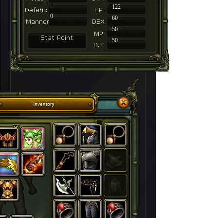
-
122
0
60
50
50