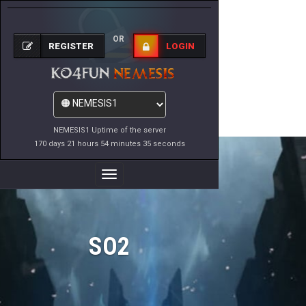
OR
REGISTER
LOGIN
NEMESIS1 Uptime of the server
170 days 21 hours 54 minutes 35 seconds
Toggle
Navigation
SO2