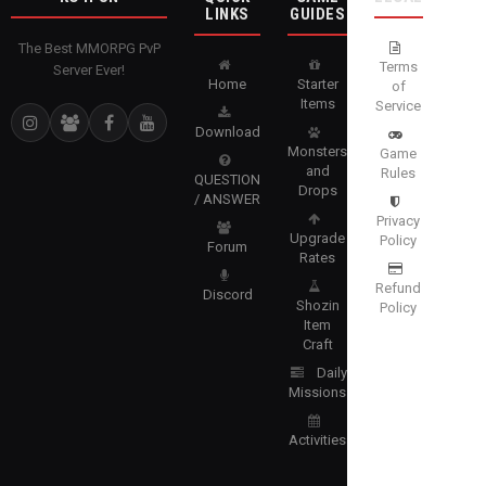
LINKS
GUIDES
The Best MMORPG PvP
Terms
Server Ever!
Home
Starter
of
Items
Service
Download
Monsters
Game
and
Rules
QUESTION
Drops
/ ANSWER
Privacy
Upgrade
Policy
Forum
Rates
Refund
Discord
Shozin
Policy
Item
Craft
Daily
Missions
Activities