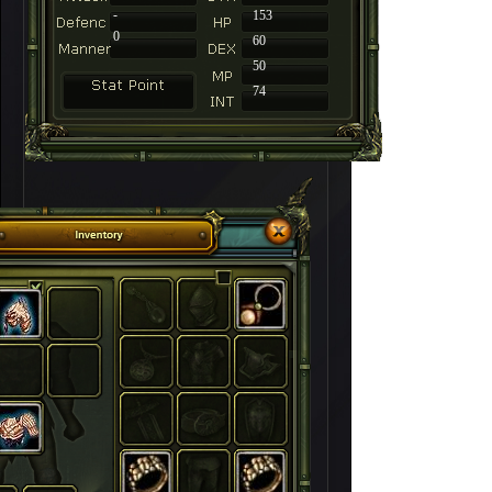
-
153
0
60
50
74