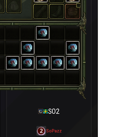
SO2
SoPazz