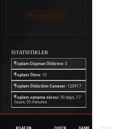
Last seen 4 ay önce
İSTATISTIKLER
Toplam Düşman Öldürme:
0
Toplam Ölme:
15
Toplam Öldürülen Canavar:
120917
Toplam oynama süresi:
30 days, 17
hours, 55 minutes
KO4FUN
QUICK
GAME
LEGAL