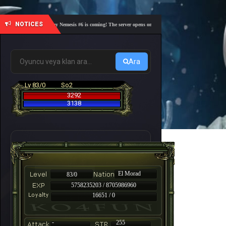
NOTICES
🎓 Academy Nemesis #6 is coming! The server opens on Friday, August 7 at 21:00 – Are you r
Ara
Lv 83/0
So2
3292
3138
El Morad
83/0
5758235203 / 8705986960
16651 / 0
-
255