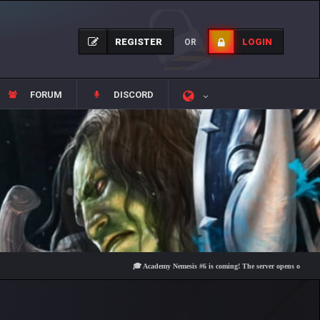
REGISTER
LOGIN
OR
FORUM
DISCORD
🎓 Academy Nemesis #6 is coming! The server opens on Friday, Augu