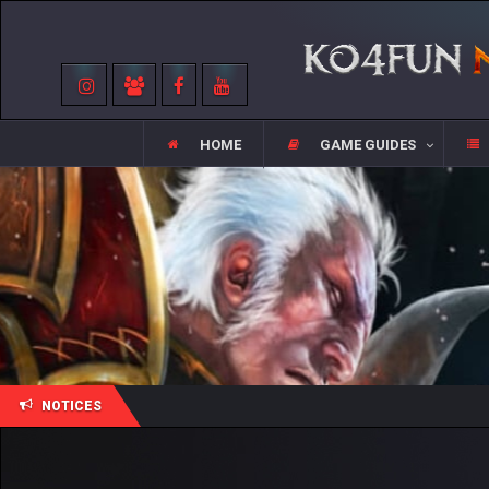
HOME
GAME GUIDES
NOTICES