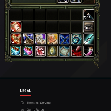
7297
28
24
24
17
17
7
164
3
802
145
2
LEGAL
Terms of Service
Game Rules