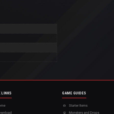
 LINKS
GAME GUIDES
ome
Starter Items
wnload
Monsters and Drops