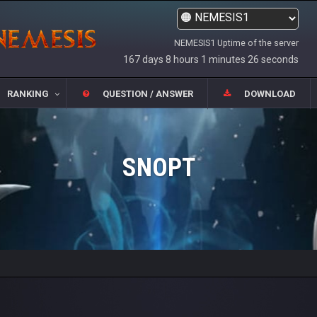
NEMESIS1 Uptime of the server
167 days 8 hours 1 minutes 26 seconds
RANKING
QUESTION / ANSWER
DOWNLOAD
SNOPT