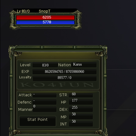
Lv 83/0
SnopT
6205
5778
Karus
83/0
8620594765 / 8705986960
89577 / 0
-
60
-
177
0
255
50
50