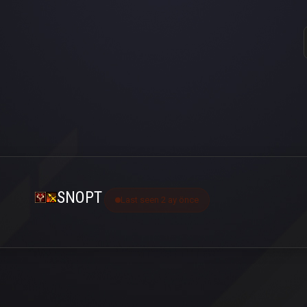
SNOPT
Last seen 2 ay önce