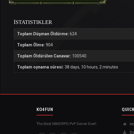
İSTATISTIKLER
Toplam Düşman Öldürme:
624
Toplam Ölme:
904
Toplam Öldürülen Canavar:
100540
Toplam oynama süresi:
38 days, 10 hours, 2 minutes
KO4FUN
QUICK
The Best MMORPG PvP Server Ever!
H
Do