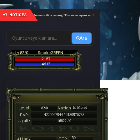
NOTICES
🎓 Academy Nemesis #6 is coming! The server opens on Friday, August 7 at 21:00 – Are you re
Ara
Lv 82/0
SmokeGREEN
2157
4612
El Morad
82/0
4229567944 / 6130976733
16822 / 0
-
50