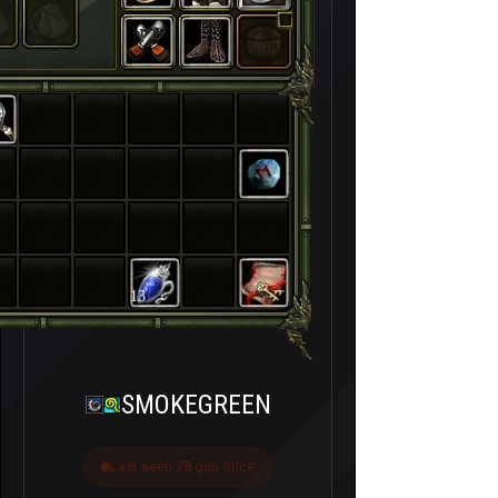
13
SMOKEGREEN
Last seen 28 gün önce