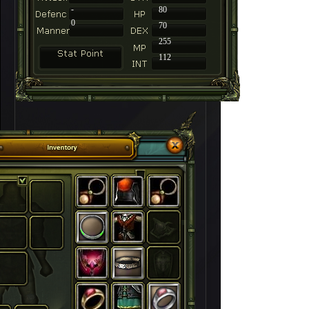
-
80
0
70
255
112