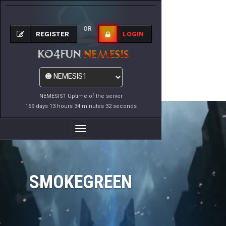
OR
REGISTER
LOGIN
NEMESIS1 Uptime of the server
169 days 13 hours 34 minutes 32 seconds
Toggle
Navigation
SMOKEGREEN