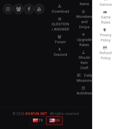
Items
Service
Download
Monsters
Game
and
Rules
QUESTION
Drops
/ ANSWER
Privacy
Upgrade
Policy
Forum
Rates
Refund
Discord
Shozin
Policy
Item
Craft
Daily
Missions
Activities
© 2026
KO4FUN.NET
· All rights reserved.
TR
EN