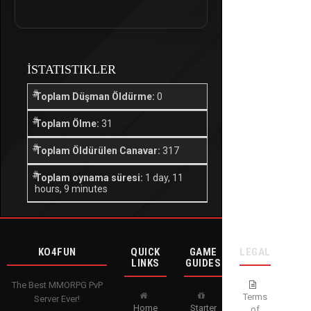
İSTATISTIKLER
Toplam Düşman Öldürme:
0
Toplam Ölme:
31
Toplam Öldürülen Canavar:
317
Toplam oynama süresi:
1 day, 11
hours, 9 minutes
KO4FUN
QUICK
GAME
LEGAL
LINKS
GUIDES
The Best MMORPG PvP
Terms
Server Ever!
Home
Starter
of