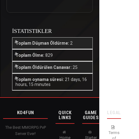
İSTATISTIKLER
Toplam Düşman Öldürme:
2
Toplam Ölme:
829
Toplam Öldürülen Canavar:
25
Toplam oynama süresi:
21 days, 16
hours, 15 minutes
KO4FUN
QUICK
GAME
LEGAL
LINKS
GUIDES
The Best MMORPG PvP
Terms
Server Ever!
Home
Starter
of