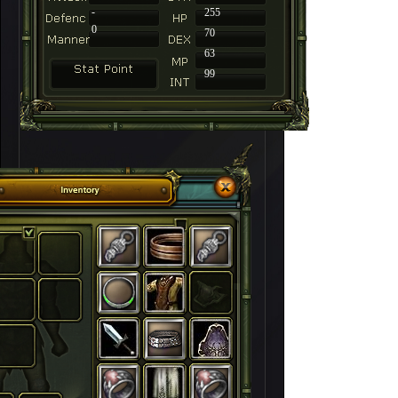
-
255
0
70
63
99