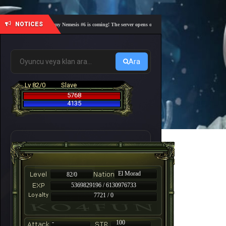
NOTICES
🎓 Academy Nemesis #6 is coming! The server opens on Friday, August 7 at 21:00 – Are you 
Ara
Lv 82/0
Slave
5768
4135
El Morad
82/0
5369829196 / 6130976733
7721 / 0
-
100