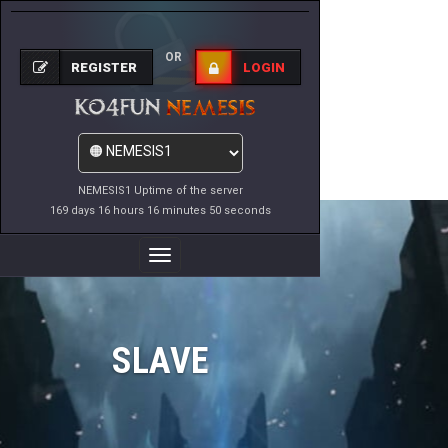
OR
REGISTER
LOGIN
NEMESIS1 Uptime of the server
169 days 16 hours 16 minutes 50 seconds
Toggle
Navigation
SLAVE