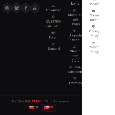
Items
Service
Download
Monsters
Game
and
Rules
QUESTION
Drops
/ ANSWER
Privacy
Upgrade
Policy
Forum
Rates
Refund
Discord
Shozin
Policy
Item
Craft
Daily
Missions
Activities
© 2026
KO4FUN.NET
· All rights reserved.
TR
EN