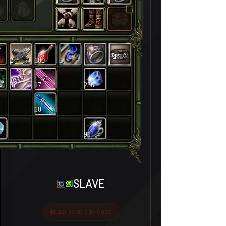
2
100
5
3
17
236
10
91
SLAVE
Last seen 3 ay önce