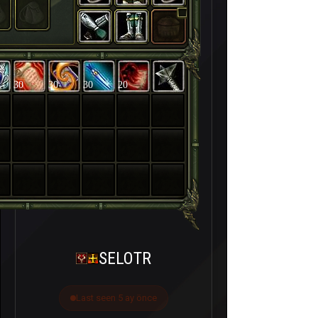
30
30
30
20
SELOTR
Last seen 5 ay önce