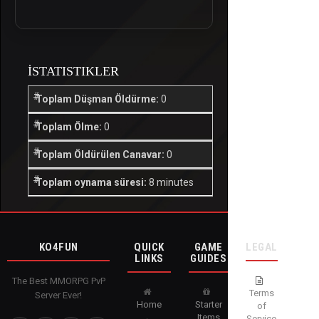
İSTATISTIKLER
Toplam Düşman Öldürme:
0
Toplam Ölme:
0
Toplam Öldürülen Canavar:
0
Toplam oynama süresi:
8 minutes
KO4FUN
QUICK
GAME
LEGAL
LINKS
GUIDES
The Best MMORPG PvP
Terms
Server Ever!
Home
Starter
of
Items
Service