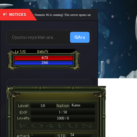
NOTICES
🎓 Academy Nemesis #6 is coming! The server opens on Friday, August 7 at 21:00 – Are you r
Ara
Lv 1/0
SeloTr
673
266
Karus
1/0
1 / 50
1000 / 0
-
54