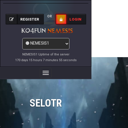
OR
REGISTER
LOGIN
NEMESIS1 Uptime of the server
170 days 15 hours 7 minutes 55 seconds
Toggle
Navigation
SELOTR