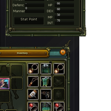
-
66
0
60
50
70