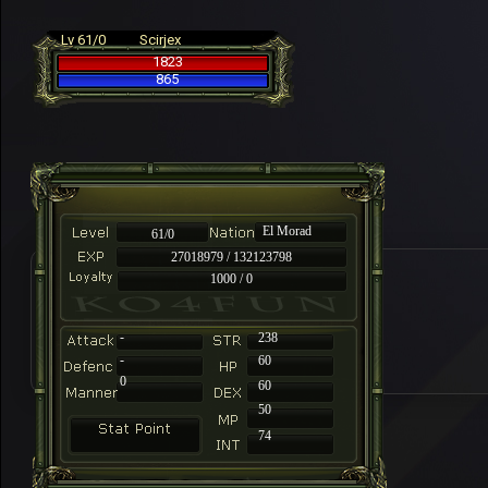
Lv 61/0
Scirjex
1823
865
El Morad
61/0
27018979 / 132123798
1000 / 0
-
238
-
60
0
60
50
74