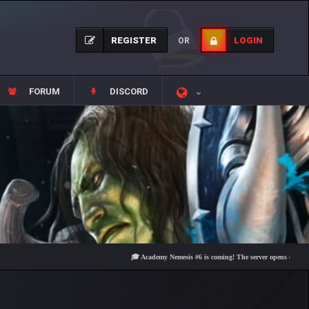
REGISTER
LOGIN
OR
FORUM
DISCORD
🎓 Academy Nemesis #6 is coming! The server opens on Friday, Aug