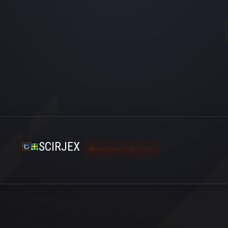
SCIRJEX
Last seen 5 ay önce