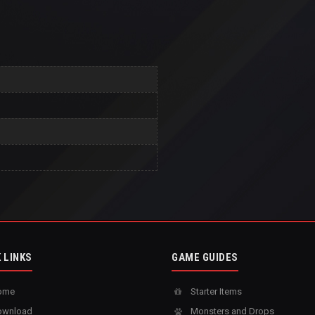
 LINKS
GAME GUIDES
ome
Starter Items
wnload
Monsters and Drops