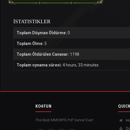
İSTATISTIKLER
Toplam Düşman Öldürme:
0
Toplam Ölme:
5
Toplam Öldürülen Canavar:
1198
Toplam oynama süresi:
4 hours, 33 minutes
KO4FUN
QUICK
The Best MMORPG PvP Server Ever!
H
Do