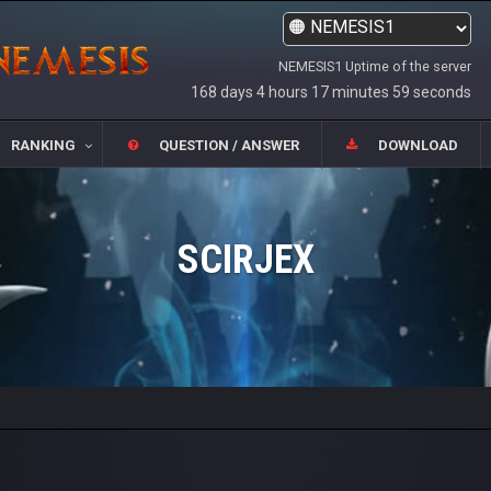
NEMESIS1 Uptime of the server
168 days 4 hours 17 minutes 59 seconds
RANKING
QUESTION / ANSWER
DOWNLOAD
SCIRJEX