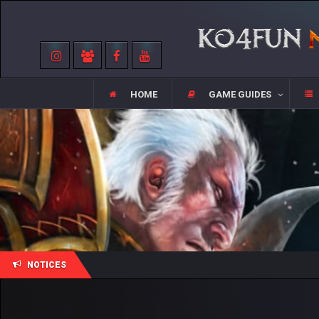
HOME
GAME GUIDES
NOTICES