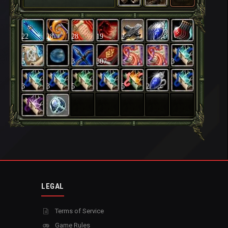
22
28
28
19
2
5
3
307
3
3
3
5
5
2
LEGAL
Terms of Service
Game Rules