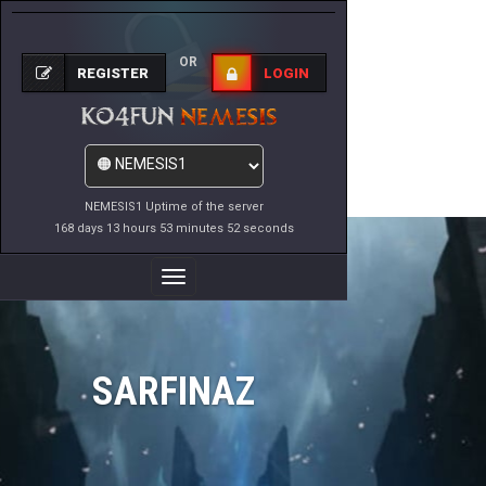
OR
REGISTER
LOGIN
NEMESIS1 Uptime of the server
168 days 13 hours 53 minutes 52 seconds
Toggle
Navigation
SARFINAZ