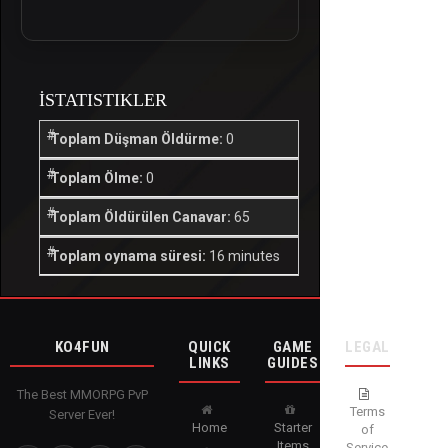
İSTATISTIKLER
Toplam Düşman Öldürme:
0
Toplam Ölme:
0
Toplam Öldürülen Canavar:
65
Toplam oynama süresi:
16 minutes
KO4FUN
QUICK
GAME
LEGAL
LINKS
GUIDES
The Best MMORPG PvP
Terms
Server Ever!
Home
Starter
of
Items
Service