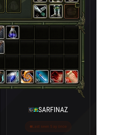
30
30
20
30
SARFINAZ
Last seen 5 ay önce