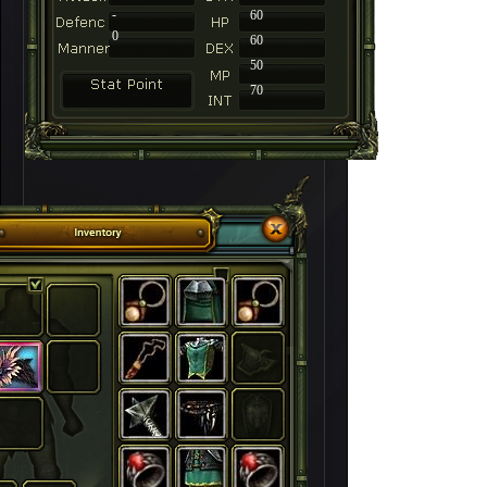
-
60
0
60
50
70