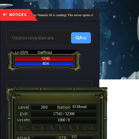
NOTICES
🎓 Academy Nemesis #6 is coming! The server opens on Friday, August 7 at 21:00 – Are you 
Ara
Lv 20/0
Sarfinaz
1292
404
El Morad
20/0
17545 / 52308
1000 / 0
-
111