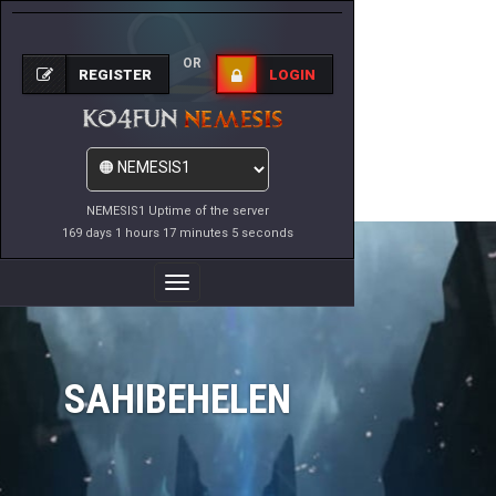
OR
REGISTER
LOGIN
NEMESIS1 Uptime of the server
169 days 1 hours 17 minutes 5 seconds
Toggle
Navigation
SAHIBEHELEN