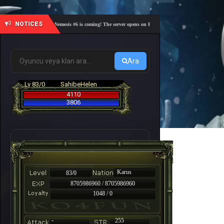
NOTICES
🎓 Academy Nemesis #6 is coming! The server opens on Friday, August 7 at 21:00 – Are you rea
Ara
Lv 83/0
SahibeHelen
4110
3806
Karus
83/0
8705986960 / 8705986960
1048 / 0
-
255