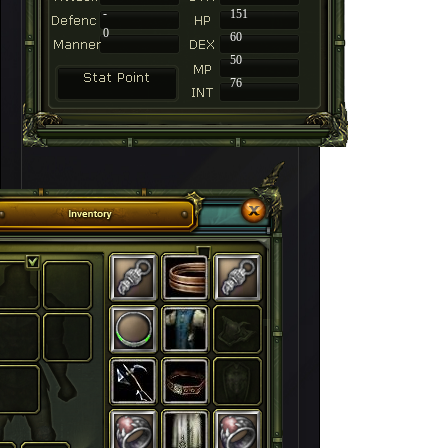
-
151
0
60
50
76