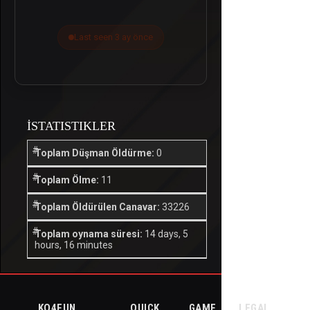
Last seen 3 ay önce
İSTATISTIKLER
Toplam Düşman Öldürme:
0
Toplam Ölme:
11
Toplam Öldürülen Canavar:
33226
Toplam oynama süresi:
14 days, 5
hours, 16 minutes
KO4FUN
QUICK
GAME
LEGAL