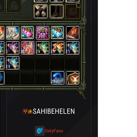
46
23
356
5
11
24
18
15
14
23
SAHIBEHELEN
OnlyFans