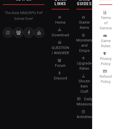
LINKS
GUIDES
The Best MMORPG PvP
Terms
Server Ever!
Home
Starter
of
Items
Service
Download
Monsters
Game
and
Rules
QUESTION
Drops
/ ANSWER
Privacy
Upgrade
Policy
Forum
Rates
Refund
Discord
Shozin
Policy
Item
Craft
Daily
Missions
Activities