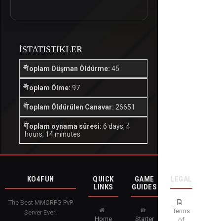
İSTATISTIKLER
Toplam Düşman Öldürme:
45
Toplam Ölme:
97
Toplam Öldürülen Canavar:
26651
Toplam oynama süresi:
6 days, 4
hours, 14 minutes
KO4FUN
QUICK
GAME
LEGAL
LINKS
GUIDES
The Best MMORPG PvP
Terms
Server Ever!
Home
Starter
of