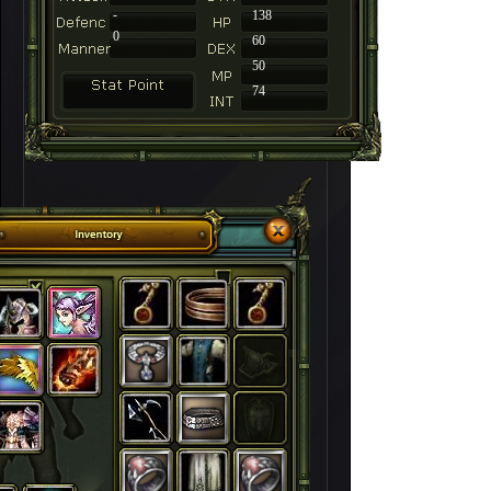
-
138
0
60
50
74