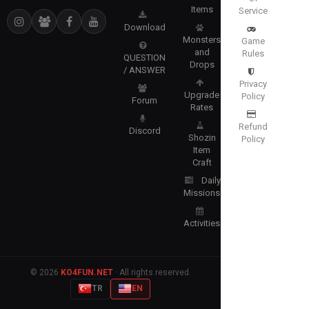
Items
Service
Download
Monsters
Game
and
Rules
QUESTION
Drops
/ ANSWER
Privacy
Upgrade
Policy
Forum
Rates
Refund
Discord
Shozin
Policy
Item
Craft
Daily
Missions
Activities
© 2026
KO4FUN.NET
· All rights reserved.
TR
EN