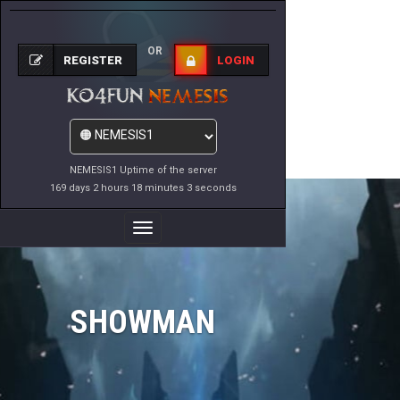
OR
REGISTER
LOGIN
NEMESIS1 Uptime of the server
169 days 2 hours 18 minutes 3 seconds
Toggle
Navigation
SHOWMAN