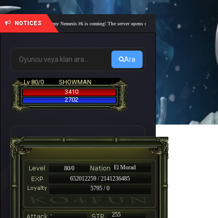
NOTICES
🎓 Academy Nemesis #6 is coming! The server opens on Friday, August 7 at 21:00 – Are you
Ara
Lv 80/0
SHOWMAN
3410
2702
El Morad
80/0
652012259 / 2141236485
5795 / 0
-
255