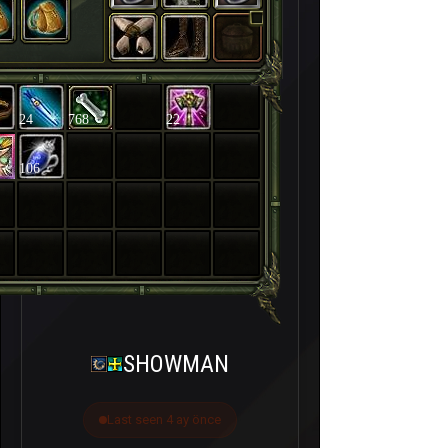
24
768
22
106
SHOWMAN
Last seen 4 ay önce