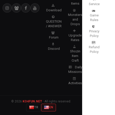
Items
Service
Download
Monsters
Game
and
Rules
QUESTION
Drops
/ ANSWER
Privacy
Upgrade
Policy
Forum
Rates
Refund
Discord
Shozin
Policy
Item
Craft
Daily
Missions
Activities
© 2026
KO4FUN.NET
· All rights reserved.
TR
EN