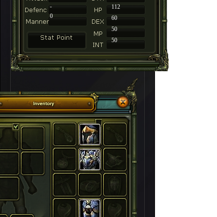
-
112
0
60
50
50