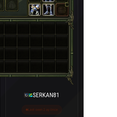
SERKAN81
Last seen 2 ay önce