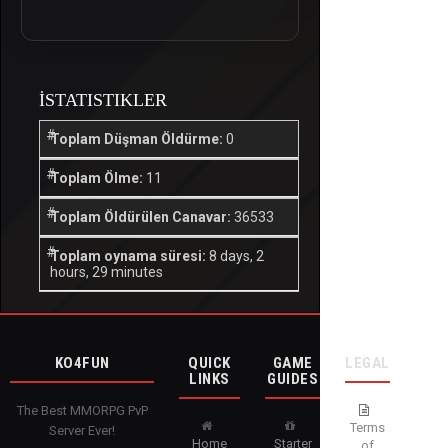
İSTATISTIKLER
Toplam Düşman Öldürme:
0
Toplam Ölme:
11
Toplam Öldürülen Canavar:
36533
Toplam oynama süresi:
8 days, 2
hours, 29 minutes
KO4FUN
QUICK
GAME
LEGAL
LINKS
GUIDES
The Best MMORPG PvP
Terms
Server Ever!
Home
Starter
of