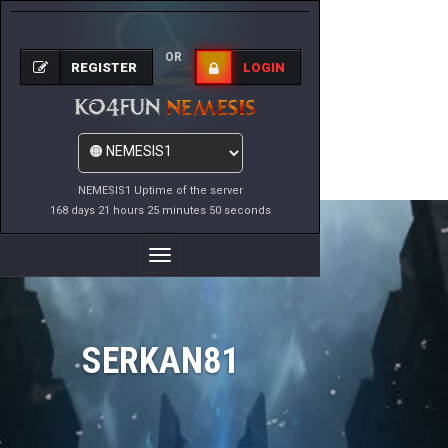
OR
REGISTER
LOGIN
NEMESIS1 Uptime of the server
168 days 21 hours 25 minutes 50 seconds
Toggle
Navigation
SERKAN81