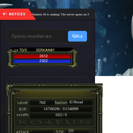
NOTICES
🎓 Academy Nemesis #6 is coming! The server opens on Friday, August 7 at 21:00 – Are you rea
Ara
Lv 70/0
SERKAN81
2612
2522
El Morad
70/0
147500296 / 311540999
1022 / 0
-
255