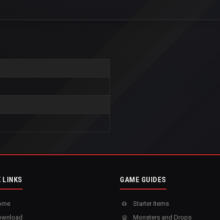
 LINKS
GAME GUIDES
ome
Starter Items
wnload
Monsters and Drops