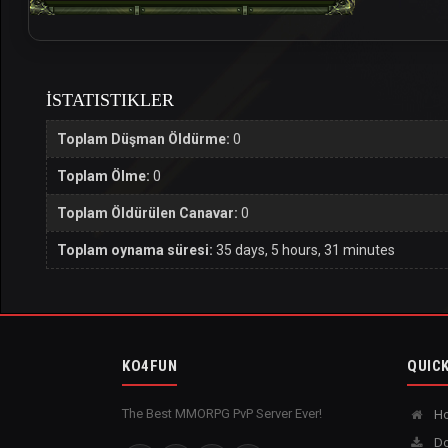
İSTATISTIKLER
Toplam Düşman Öldürme:
0
Toplam Ölme:
0
Toplam Öldürülen Canavar:
0
Toplam oynama süresi:
35 days, 5 hours, 31 minutes
KO4FUN
QUICK
The Best MMORPG PvP Server Ever!
H
Do