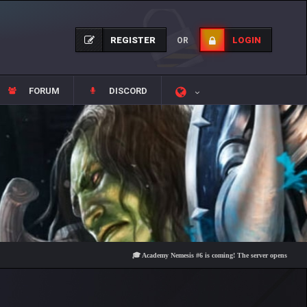
REGISTER
LOGIN
OR
FORUM
DISCORD
🎓 Academy Nemesis #6 is coming! The server opens on Friday, Aug