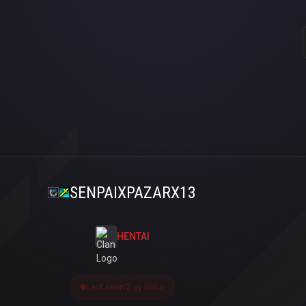
SENPAIXPAZARX13
HENTAI
Last seen 2 ay önce