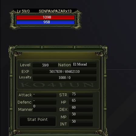
Lv 59/0
SENPAIxPAZARx13
1098
958
El Morad
59/0
5017839 / 69402110
1000 / 0
-
75
-
65
0
60
50
50