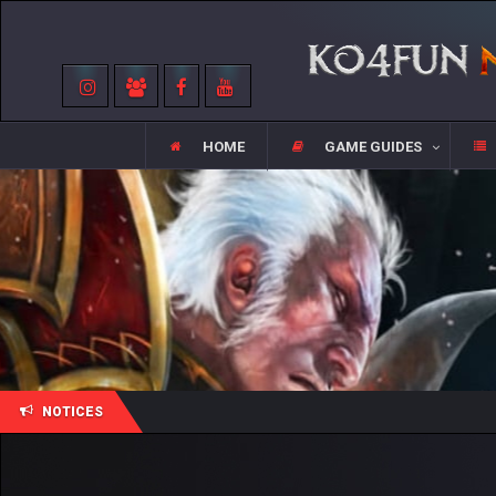
HOME
GAME GUIDES
NOTICES