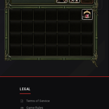
2
LEGAL
Terms of Service
Game Rules