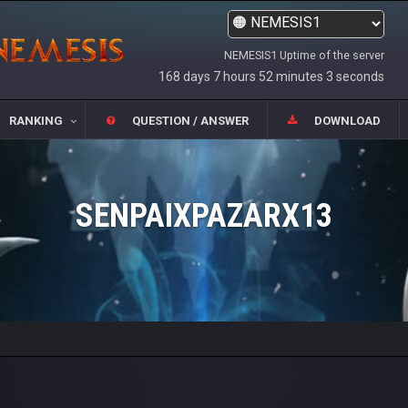
NEMESIS1 Uptime of the server
168 days 7 hours 52 minutes 3 seconds
RANKING
QUESTION / ANSWER
DOWNLOAD
SENPAIXPAZARX13