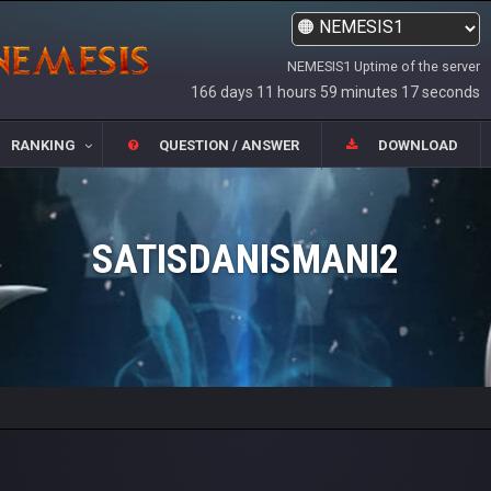
NEMESIS1 Uptime of the server
166 days 11 hours 59 minutes 17 seconds
RANKING
QUESTION / ANSWER
DOWNLOAD
SATISDANISMANI2