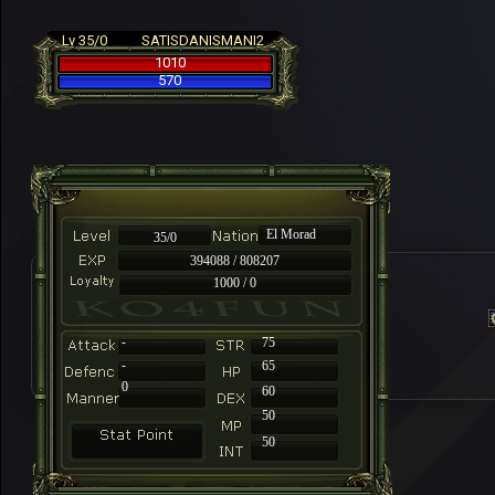
Lv 35/0
SATISDANISMANI2
1010
570
El Morad
35/0
394088 / 808207
1000 / 0
-
75
-
65
0
60
50
50