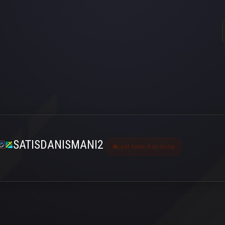
SATISDANISMANI2
Last seen 4 ay önce