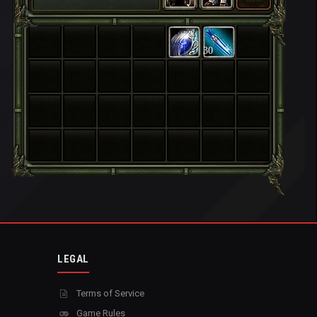
30
LEGAL
Terms of Service
Game Rules