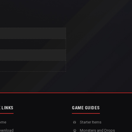
 LINKS
GAME GUIDES
ome
Starter Items
wnload
Monsters and Drops