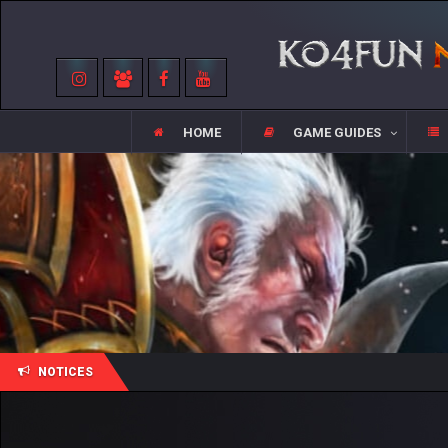
HOME
GAME GUIDES
NOTICES