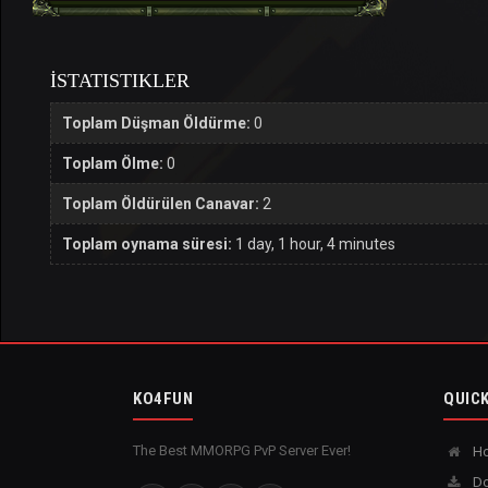
İSTATISTIKLER
Toplam Düşman Öldürme:
0
Toplam Ölme:
0
Toplam Öldürülen Canavar:
2
Toplam oynama süresi:
1 day, 1 hour, 4 minutes
KO4FUN
QUICK
The Best MMORPG PvP Server Ever!
H
Do