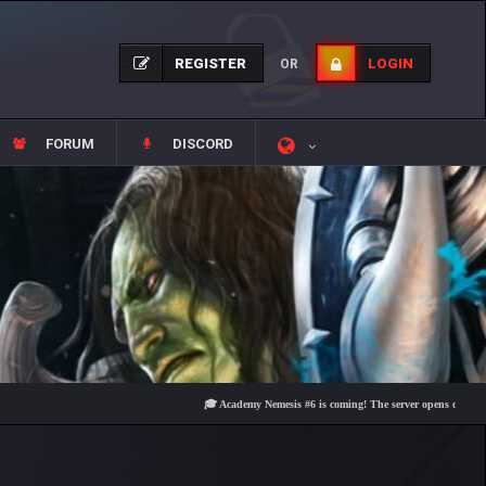
REGISTER
LOGIN
OR
FORUM
DISCORD
🎓 Academy Nemesis #6 is coming! The server opens on Friday, Aug