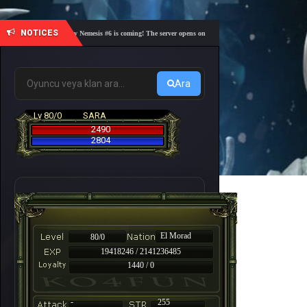
NOTICES
🎓 Academy Nemesis #6 is coming! The server opens on Friday, August 7 at 21:00 – Are you r
Ara
Lv 80/0
SARA
2490
2804
El Morad
80/0
19418246 / 2141236485
1440 / 0
-
255