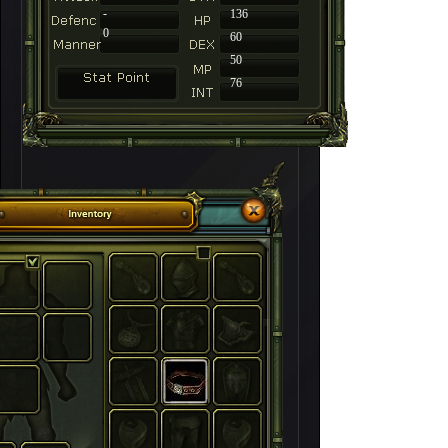
-
136
0
60
50
76