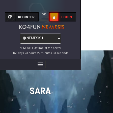
OR
REGISTER
LOGIN
NEMESIS1 Uptime of the server
166 days 23 hours 22 minutes 33 seconds
Toggle
Navigation
SARA