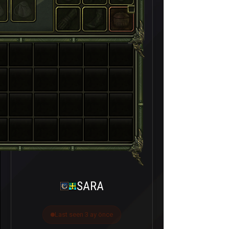
SARA
Last seen 3 ay önce