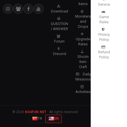
Items
Service
Download
Monsters
Game
and
Rules
QUESTION
Drops
/ ANSWER
Privacy
Upgrade
Policy
Forum
Rates
Refund
Discord
Shozin
Policy
Item
Craft
Daily
Missions
Activities
© 2026
KO4FUN.NET
· All rights reserved.
TR
EN