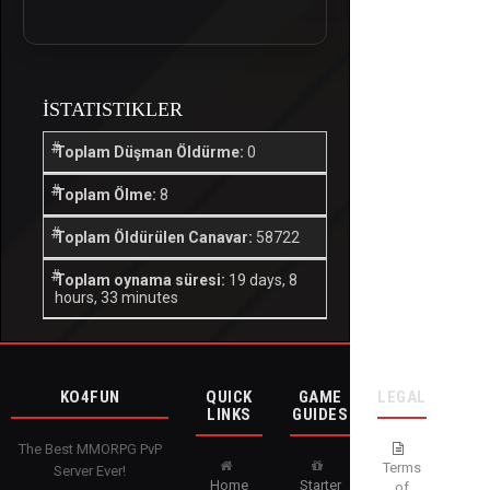
İSTATISTIKLER
Toplam Düşman Öldürme:
0
Toplam Ölme:
8
Toplam Öldürülen Canavar:
58722
Toplam oynama süresi:
19 days, 8
hours, 33 minutes
KO4FUN
QUICK
GAME
LEGAL
LINKS
GUIDES
The Best MMORPG PvP
Terms
Server Ever!
Home
Starter
of