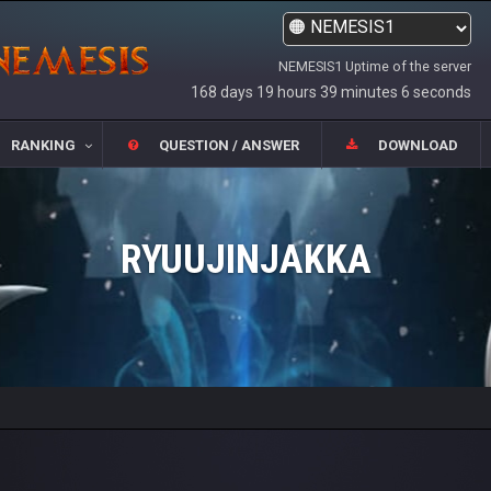
NEMESIS1 Uptime of the server
168 days 19 hours 39 minutes 6 seconds
RANKING
QUESTION / ANSWER
DOWNLOAD
RYUUJINJAKKA