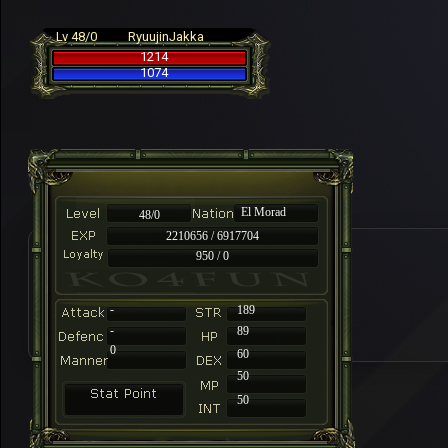
Lv 48/0
RyuujinJakka
1214
1074
El Morad
48/0
2210656 / 6917704
950 / 0
-
189
-
89
0
60
50
50