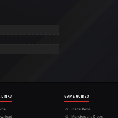
 LINKS
GAME GUIDES
ome
Starter Items
wnload
Monsters and Drops