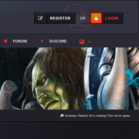
REGISTER
LOGIN
OR
FORUM
DISCORD
🎓 Academy Nemesis #6 is coming! The server opens on Friday, Au