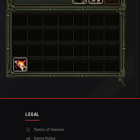
LEGAL
Terms of Service
Game Rules