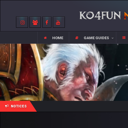
HOME
GAME GUIDES
NOTICES