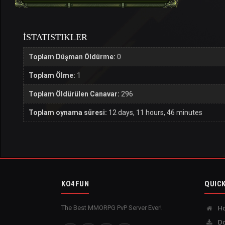
İSTATISTIKLER
Toplam Düşman Öldürme:
0
Toplam Ölme:
1
Toplam Öldürülen Canavar:
296
Toplam oynama süresi:
12 days, 11 hours, 46 minutes
KO4FUN
QUICK
The Best MMORPG PvP Server Ever!
H
Do