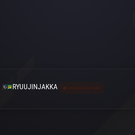
RYUUJINJAKKA
Last seen 4 ay önce