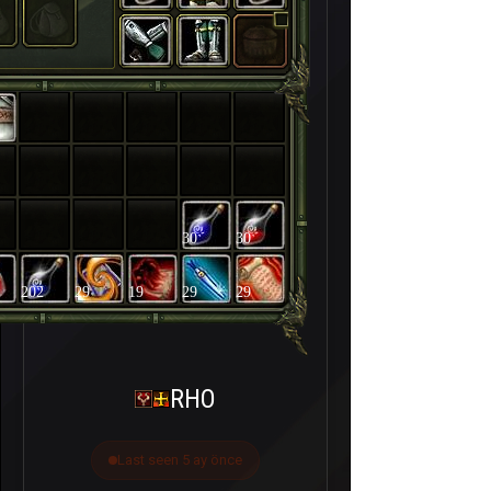
30
30
202
29
19
29
29
RHO
Last seen 5 ay önce