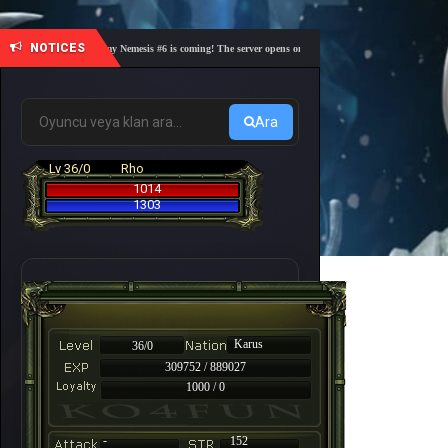
NOTICES
🎓 Academy Nemesis #6 is coming! The server opens on Friday, August 7 at 21:00 – Are you r
Ara
Lv 36/0
Rho
1014
1303
Karus
36/0
309752 / 889027
1000 / 0
-
152