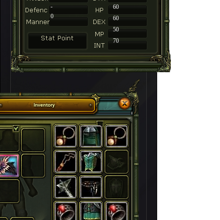
-
60
0
60
50
70