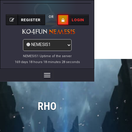
OR
REGISTER
LOGIN
NEMESIS1 Uptime of the server
169 days 18 hours 18 minutes 28 seconds
Toggle
Navigation
RHO