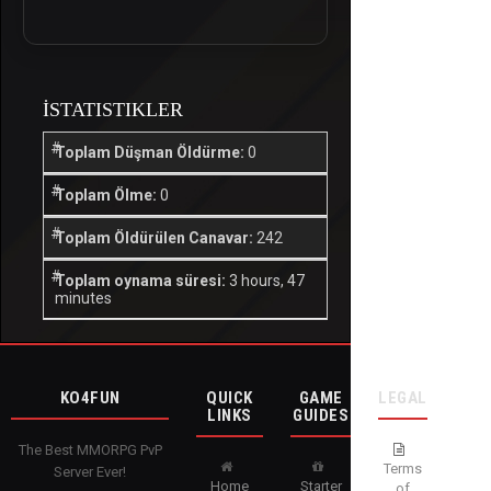
İSTATISTIKLER
Toplam Düşman Öldürme:
0
Toplam Ölme:
0
Toplam Öldürülen Canavar:
242
Toplam oynama süresi:
3 hours, 47
minutes
KO4FUN
QUICK
GAME
LEGAL
LINKS
GUIDES
The Best MMORPG PvP
Terms
Server Ever!
Home
Starter
of