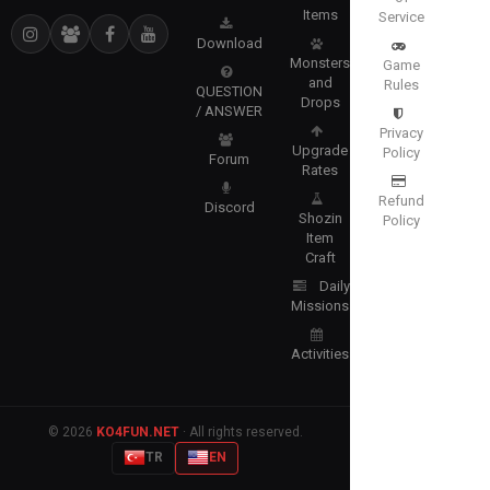
Items
Service
Download
Monsters
Game
and
Rules
QUESTION
Drops
/ ANSWER
Privacy
Upgrade
Policy
Forum
Rates
Refund
Discord
Shozin
Policy
Item
Craft
Daily
Missions
Activities
© 2026
KO4FUN.NET
· All rights reserved.
TR
EN