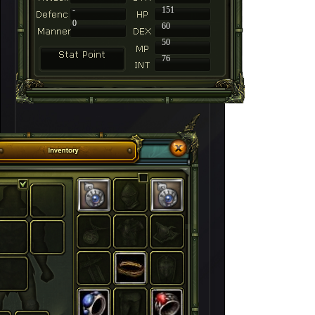
-
151
0
60
50
76