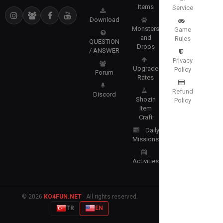
Items
Service
Download
Monsters
Game
and
Rules
QUESTION
Drops
/ ANSWER
Privacy
Upgrade
Policy
Forum
Rates
Refund
Discord
Shozin
Policy
Item
Craft
Daily
Missions
Activities
© 2026
KO4FUN.NET
· All rights reserved.
TR
EN