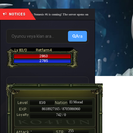
NOTICES
🎓 Academy Nemesis #6 is coming! The server opens on Friday, August 7 at 21:00 – Are you r
Ara
Lv 83/0
Retfarm4
2863
2785
El Morad
83/0
8618927165 / 8705986960
742 / 0
-
255