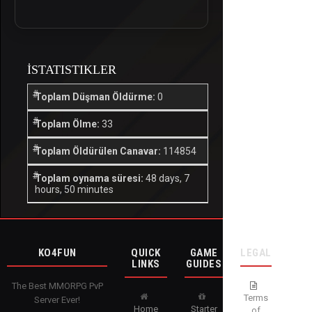
İSTATISTIKLER
Toplam Düşman Öldürme:
0
Toplam Ölme:
33
Toplam Öldürülen Canavar:
114854
Toplam oynama süresi:
48 days, 7
hours, 50 minutes
KO4FUN
QUICK
GAME
LEGAL
LINKS
GUIDES
The Best MMORPG PvP
Terms
Server Ever!
Home
Starter
of