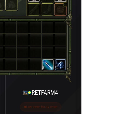
8
6
RETFARM4
Last seen bir ay önce