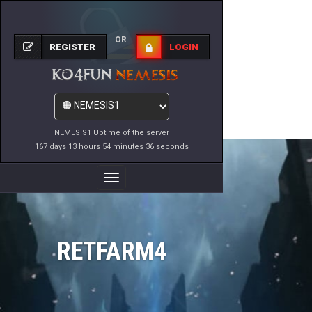
OR
REGISTER
LOGIN
NEMESIS1 Uptime of the server
167 days 13 hours 54 minutes 36 seconds
Toggle
Navigation
RETFARM4