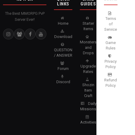
LINKS
GUIDES
The Best MMORPG PvP
Terms
Server Ever!
Home
Starter
of
Items
Service
Download
Monsters
Game
and
Rules
QUESTION
Drops
/ ANSWER
Privacy
Upgrade
Policy
Forum
Rates
Refund
Discord
Shozin
Policy
Item
Craft
Daily
Missions
Activities