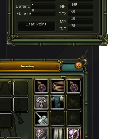
-
149
0
60
50
78