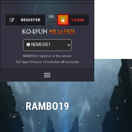
OR
REGISTER
LOGIN
NEMESIS1 Uptime of the server
167 days 9 hours 13 minutes 28 seconds
Toggle
Navigation
RAMBO19