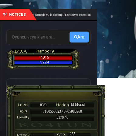
NOTICES
🎓 Academy Nemesis #6 is coming! The server opens on Friday, August 7 at 21:00 – Are you r
Ara
Lv 83/0
Rambo19
4015
3224
El Morad
83/0
7180558823 / 8705986960
5170 / 0
-
255