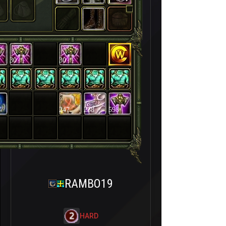
30
30
247
238
598
RAMBO19
HARD