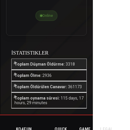
Online
İSTATISTIKLER
Toplam Düşman Öldürme:
3318
Toplam Ölme:
2936
Toplam Öldürülen Canavar:
361173
Toplam oynama süresi:
115 days, 17
hours, 29 minutes
KO4FUN
QUICK
GAME
LEGAL