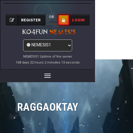
OR
REGISTER
LOGIN
NEMESIS1 Uptime of the server
168 days 22 hours 2 minutes 13 seconds
Toggle
Navigation
RAGGAOKTAY