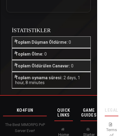
İSTATISTIKLER
Toplam Düşman Öldürme:
0
Toplam Ölme:
0
Toplam Öldürülen Canavar:
0
Toplam oynama süresi:
2 days, 1
hour, 8 minutes
KO4FUN
QUICK
GAME
LEGAL
LINKS
GUIDES
The Best MMORPG PvP
Terms
Server Ever!
Home
Starter
of