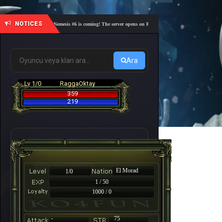
NOTICES
🎓 Academy Nemesis #6 is coming! The server opens on Friday, August 7 at 21:00 – Are you rea
Ara
Lv 1/0
RaggaOktay
359
219
El Morad
1/0
1 / 50
1000 / 0
-
75