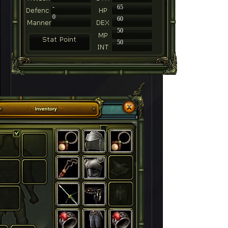
-
65
0
60
50
50