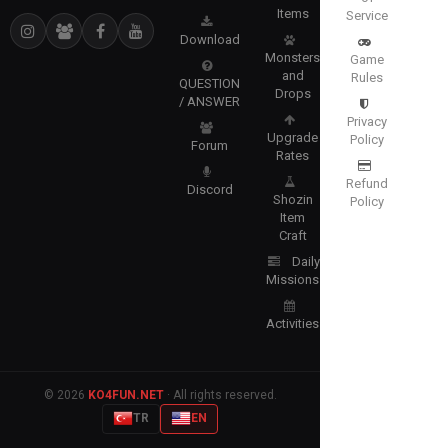
Items
Service
Download
Monsters
Game
and
Rules
QUESTION
Drops
/ ANSWER
Privacy
Upgrade
Policy
Forum
Rates
Refund
Discord
Shozin
Policy
Item
Craft
Daily
Missions
Activities
© 2026
KO4FUN.NET
· All rights reserved.
TR
EN