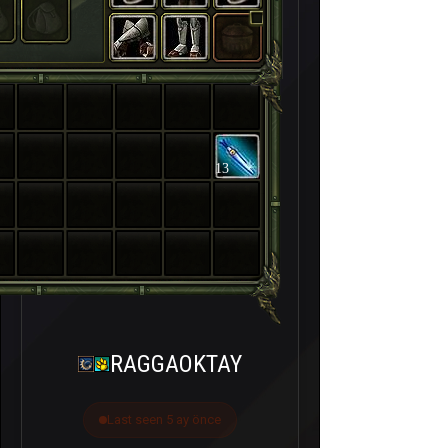
13
RAGGAOKTAY
Last seen 5 ay önce