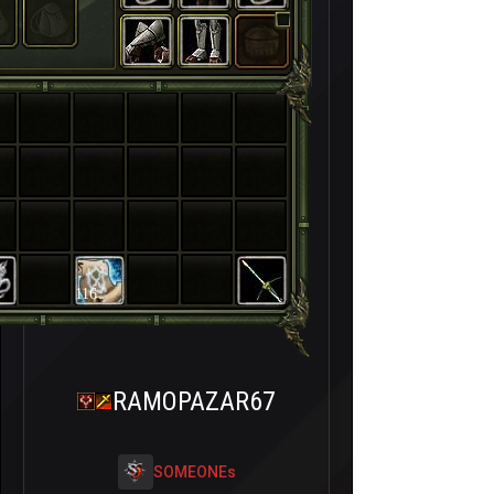
116
RAMOPAZAR67
SOMEONEs