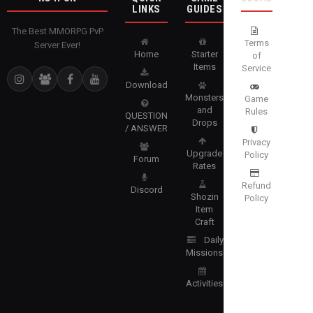
LINKS
GUIDES
The Best MMORPG PvP
Terms
Server Ever!
Home
Starter
of
Items
Service
Download
Monsters
Game
and
Rules
QUESTION
Drops
/ ANSWER
Privacy
Upgrade
Policy
Forum
Rates
Refund
Discord
Shozin
Policy
Item
Craft
Daily
Missions
Activities