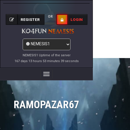
OR
REGISTER
LOGIN
NEMESIS1 Uptime of the server
167 days 13 hours 53 minutes 39 seconds
Toggle
Navigation
RAMOPAZAR67