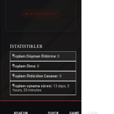
Last seen 4 ay önce
İSTATISTIKLER
Toplam Düşman Öldürme:
0
Toplam Ölme:
0
Toplam Öldürülen Canavar:
0
Toplam oynama süresi:
13 days, 3
hours, 33 minutes
KO4FUN
QUICK
GAME
LEGAL