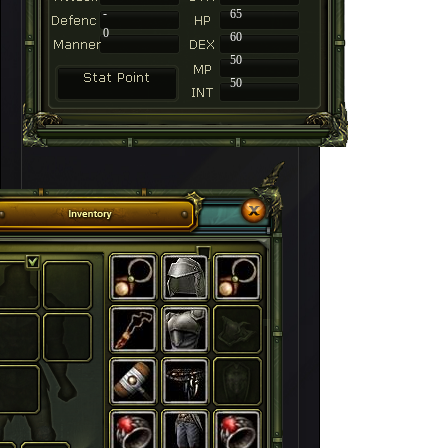
-
65
0
60
50
50