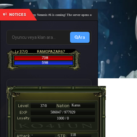
NOTICES
🎓 Academy Nemesis #6 is coming! The server opens on Friday, August 7 at 21:00 – Are you 
Ara
Lv 37/0
RAMOPAZAR67
738
598
Karus
37/0
586047 / 977929
1000 / 0
-
118