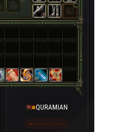
30
30
30
30
QURAMIAN
Last seen 5 ay önce