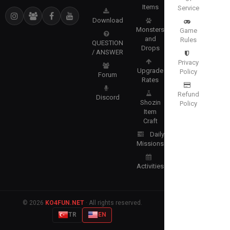
Items
Service
Download
Monsters
Game
and
Rules
QUESTION
Drops
/ ANSWER
Privacy
Upgrade
Policy
Forum
Rates
Refund
Discord
Shozin
Policy
Item
Craft
Daily
Missions
Activities
© 2026
KO4FUN.NET
· All rights reserved.
TR
EN