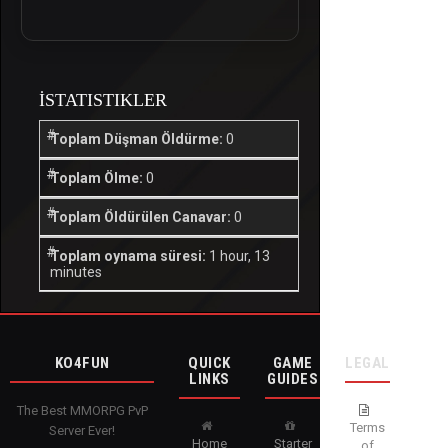
İSTATISTIKLER
Toplam Düşman Öldürme:
0
Toplam Ölme:
0
Toplam Öldürülen Canavar:
0
Toplam oynama süresi:
1 hour, 13
minutes
KO4FUN
QUICK
GAME
LEGAL
LINKS
GUIDES
The Best MMORPG PvP
Terms
Server Ever!
Home
Starter
of