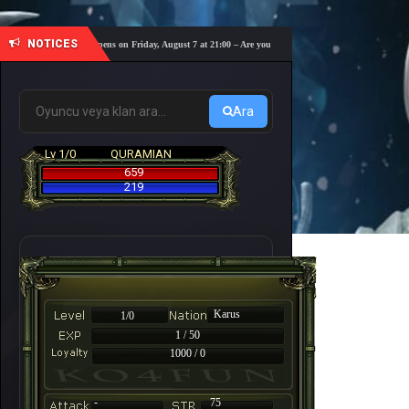
NOTICES
coming! The server opens on Friday, August 7 at 21:00 – Are you ready for a fast-paced 10-day adventu
Ara
Lv 1/0
QURAMIAN
659
219
Karus
1/0
1 / 50
1000 / 0
-
75