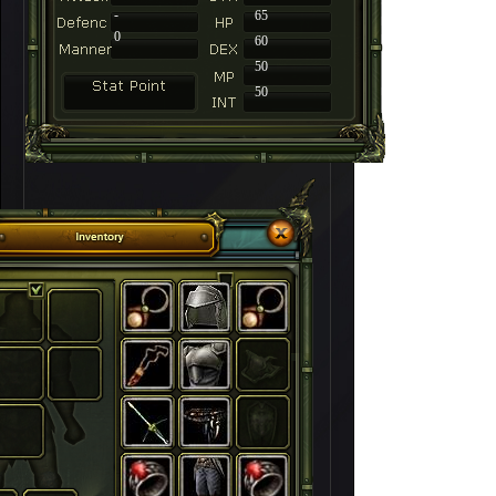
-
65
0
60
50
50