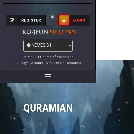
OR
REGISTER
LOGIN
NEMESIS1 Uptime of the server
170 days 23 hours 15 minutes 52 seconds
Toggle
Navigation
QURAMIAN