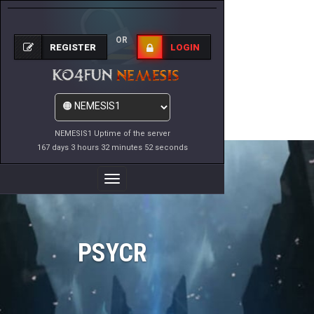
OR
REGISTER
LOGIN
NEMESIS1 Uptime of the server
167 days 3 hours 32 minutes 52 seconds
Toggle
Navigation
PSYCR