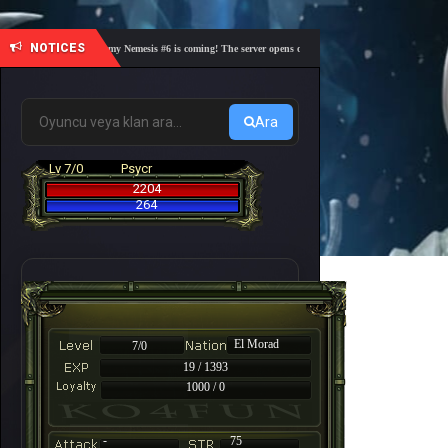
NOTICES
🎓 Academy Nemesis #6 is coming! The server opens on Friday, August 7 at 21:00 – Are you
Ara
Lv 7/0
Psycr
2204
264
El Morad
7/0
19 / 1393
1000 / 0
-
75