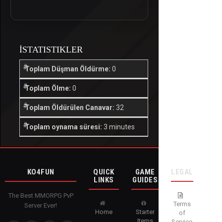
İSTATISTIKLER
Toplam Düşman Öldürme:
0
Toplam Ölme:
0
Toplam Öldürülen Canavar:
32
Toplam oynama süresi:
3 minutes
KO4FUN
QUICK
GAME
LEGAL
LINKS
GUIDES
The Best MMORPG PvP
Terms
Server Ever!
Home
Starter
of
Items
Service