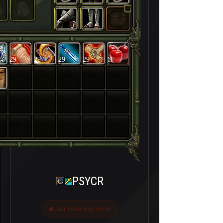
29
29
29
29
11
PSYCR
Last seen 4 ay önce