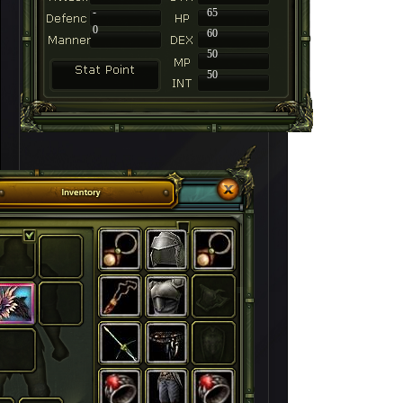
-
65
0
60
50
50