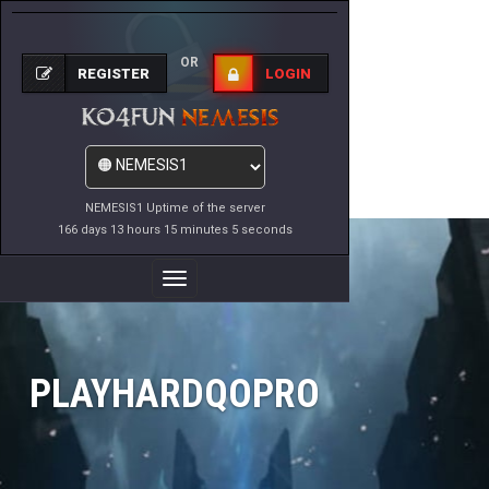
OR
REGISTER
LOGIN
NEMESIS1 Uptime of the server
166 days 13 hours 15 minutes 5 seconds
Toggle
Navigation
PLAYHARDQOPRO