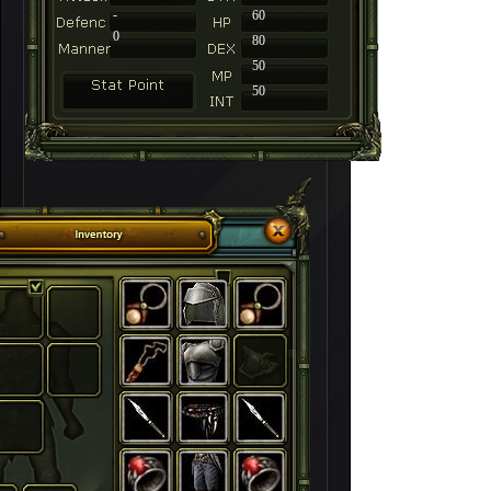
-
60
0
80
50
50