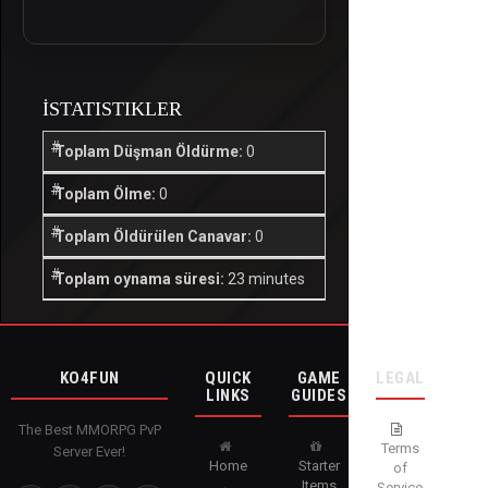
İSTATISTIKLER
Toplam Düşman Öldürme:
0
Toplam Ölme:
0
Toplam Öldürülen Canavar:
0
Toplam oynama süresi:
23 minutes
KO4FUN
QUICK
GAME
LEGAL
LINKS
GUIDES
The Best MMORPG PvP
Terms
Server Ever!
Home
Starter
of
Items
Service