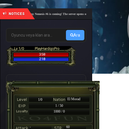
NOTICES
🎓 Academy Nemesis #6 is coming! The server opens on Friday, August 7 at 21:00 – Are you 
Ara
Lv 1/0
PlayHardqoPro
358
218
El Morad
1/0
1 / 50
1000 / 0
-
60