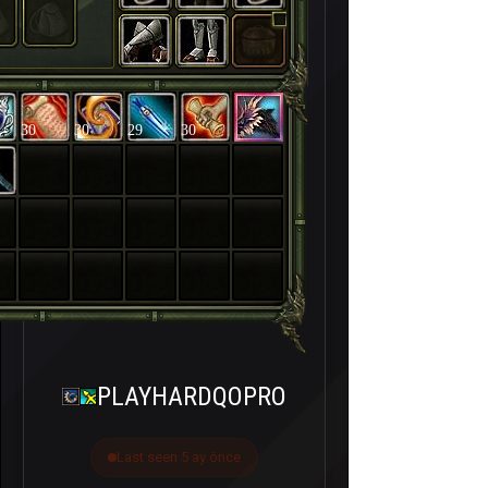
30
30
29
30
PLAYHARDQOPRO
Last seen 5 ay önce