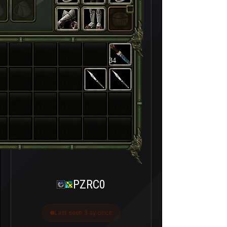
34
PZRC0
Last seen 3 ay önce