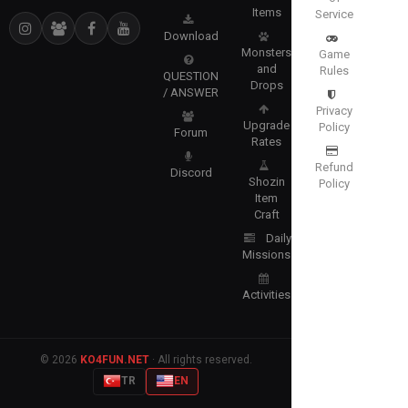
Items
Service
Download
Monsters
Game
and
Rules
QUESTION
Drops
/ ANSWER
Privacy
Upgrade
Policy
Forum
Rates
Refund
Discord
Shozin
Policy
Item
Craft
Daily
Missions
Activities
© 2026
KO4FUN.NET
· All rights reserved.
TR
EN