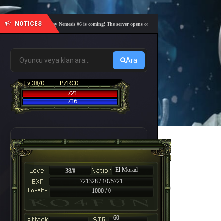
NOTICES
🎓 Academy Nemesis #6 is coming! The server opens on Friday, August 7 at 21:00 – Are you 
Ara
Lv 38/0
PZRC0
721
716
El Morad
38/0
721328 / 1075721
1000 / 0
-
60