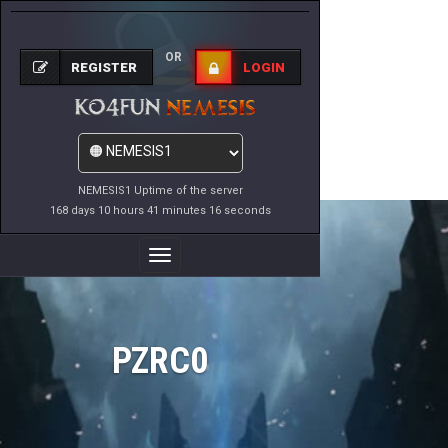
OR
REGISTER
LOGIN
NEMESIS1 Uptime of the server
168 days 10 hours 41 minutes 16 seconds
Toggle
Navigation
PZRC0