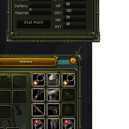
-
60
0
182
50
50