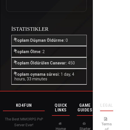
İSTATISTIKLER
Toplam Düşman Öldürme:
0
Toplam Ölme:
2
Toplam Öldürülen Canavar:
450
Toplam oynama süresi:
1 day, 4
hours, 33 minutes
KO4FUN
QUICK
GAME
LEGAL
LINKS
GUIDES
The Best MMORPG PvP
Terms
Server Ever!
Home
Starter
of