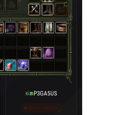
10
33
200
100
P3GA5US
Last seen 7 gün önce