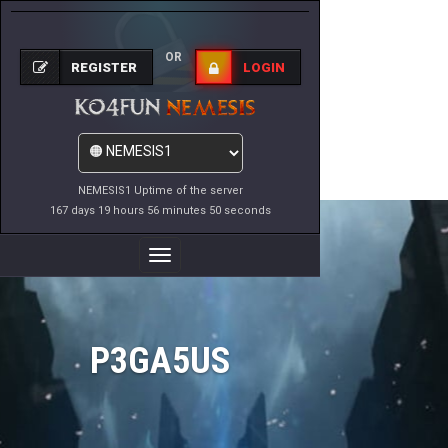
OR
REGISTER
LOGIN
NEMESIS1 Uptime of the server
167 days 19 hours 56 minutes 50 seconds
Toggle
Navigation
P3GA5US