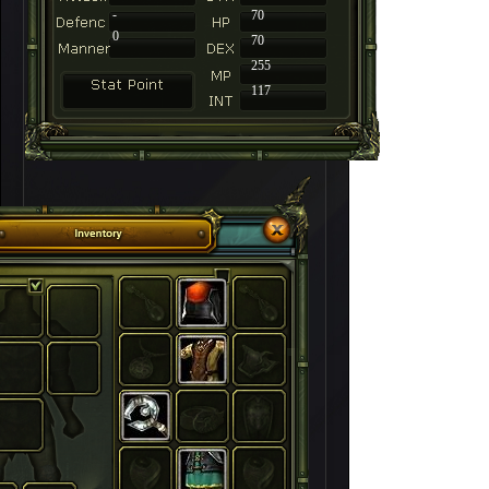
-
70
0
70
255
117