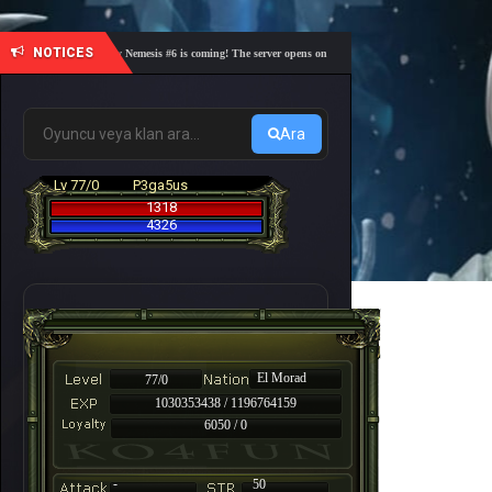
NOTICES
🎓 Academy Nemesis #6 is coming! The server opens on Friday, August 7 at 21:00 – Are you re
Ara
Lv 77/0
P3ga5us
1318
4326
El Morad
77/0
1030353438 / 1196764159
6050 / 0
-
50