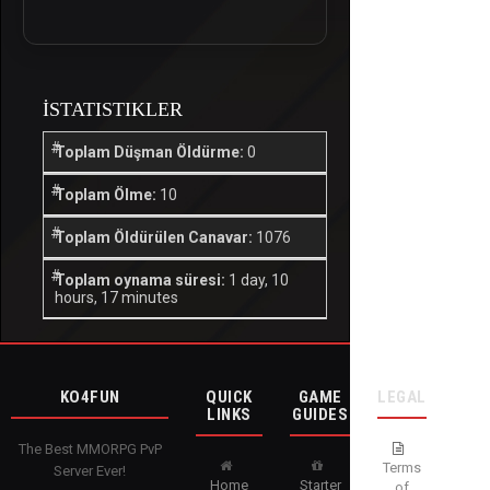
İSTATISTIKLER
Toplam Düşman Öldürme:
0
Toplam Ölme:
10
Toplam Öldürülen Canavar:
1076
Toplam oynama süresi:
1 day, 10
hours, 17 minutes
KO4FUN
QUICK
GAME
LEGAL
LINKS
GUIDES
The Best MMORPG PvP
Terms
Server Ever!
Home
Starter
of