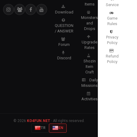
Items
Service
Download
Monsters
Game
and
Rules
QUESTION
Drops
/ ANSWER
Privacy
Upgrade
Policy
Forum
Rates
Refund
Discord
Shozin
Policy
Item
Craft
Daily
Missions
Activities
© 2026
KO4FUN.NET
· All rights reserved.
TR
EN