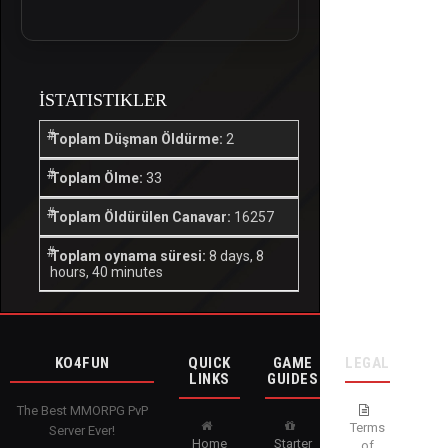
İSTATISTIKLER
Toplam Düşman Öldürme:
2
Toplam Ölme:
33
Toplam Öldürülen Canavar:
16257
Toplam oynama süresi:
8 days, 8
hours, 40 minutes
KO4FUN
QUICK
GAME
LEGAL
LINKS
GUIDES
The Best MMORPG PvP
Terms
Server Ever!
Home
Starter
of