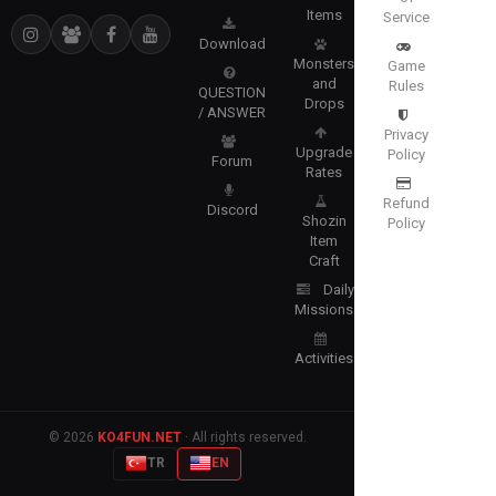
Items
Service
Download
Monsters
Game
and
Rules
QUESTION
Drops
/ ANSWER
Privacy
Upgrade
Policy
Forum
Rates
Refund
Discord
Shozin
Policy
Item
Craft
Daily
Missions
Activities
© 2026
KO4FUN.NET
· All rights reserved.
TR
EN