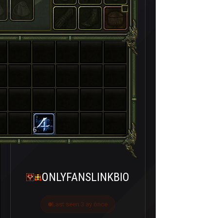
6
ONLYFANSLINKBIO
Last seen 3 ay önce