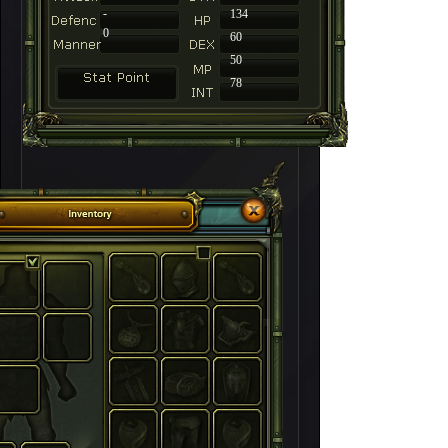
-
134
0
60
50
78