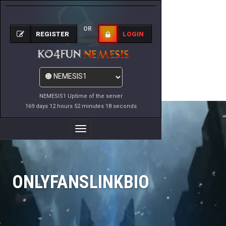
OR
REGISTER
LOGIN
NEMESIS1 Uptime of the server
169 days 12 hours 52 minutes 18 seconds
Toggle
Navigation
ONLYFANSLINKBIO