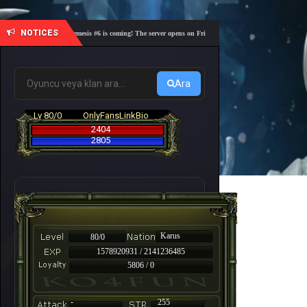
NOTICES
🎓 Academy Nemesis #6 is coming! The server opens on Friday, August 7 at 21:00 – Are you read
Ara
Lv 80/0
OnlyFansLinkBio
2404
2805
Karus
80/0
1578920931 / 2141236485
5806 / 0
-
255