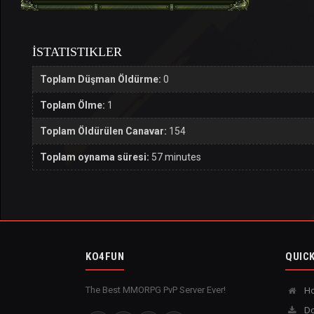
İSTATISTIKLER
Toplam Düşman Öldürme:
0
Toplam Ölme:
1
Toplam Öldürülen Canavar:
154
Toplam oynama süresi:
57 minutes
KO4FUN
QUICK
The Best MMORPG PvP Server Ever!
H
Do