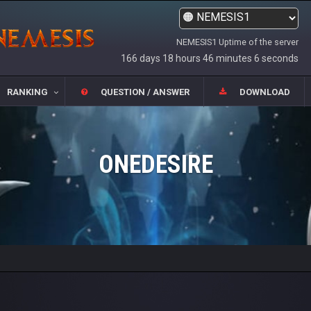
NEMESIS1 Uptime of the server
166 days 18 hours 46 minutes 6 seconds
RANKING
QUESTION / ANSWER
DOWNLOAD
ONEDESIRE