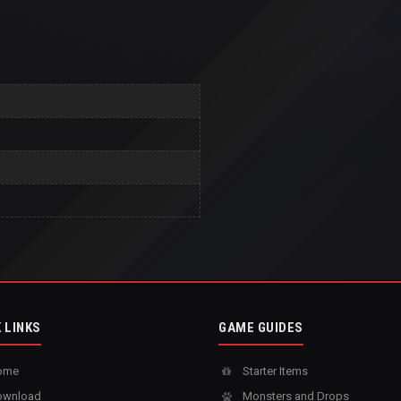
 LINKS
GAME GUIDES
ome
Starter Items
wnload
Monsters and Drops