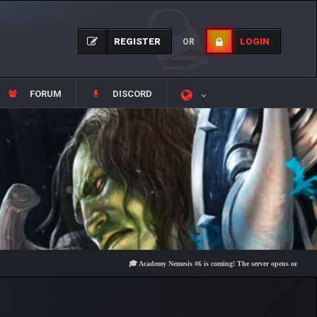
REGISTER
LOGIN
OR
FORUM
DISCORD
🎓 Academy Nemesis #6 is coming! The server opens on Friday, Augus