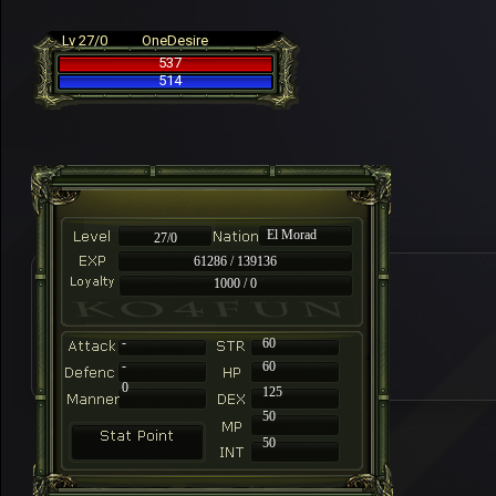
Lv 27/0
OneDesire
537
514
El Morad
27/0
61286 / 139136
1000 / 0
-
60
-
60
0
125
50
50