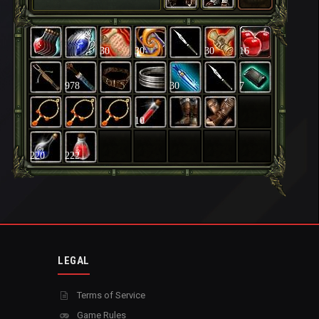
30
30
30
16
978
30
7
10
220
222
LEGAL
Terms of Service
Game Rules