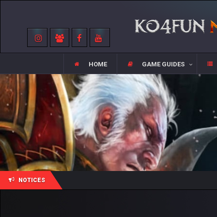
HOME
GAME GUIDES
NOTICES