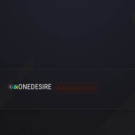
ONEDESIRE
Last seen 4 ay önce