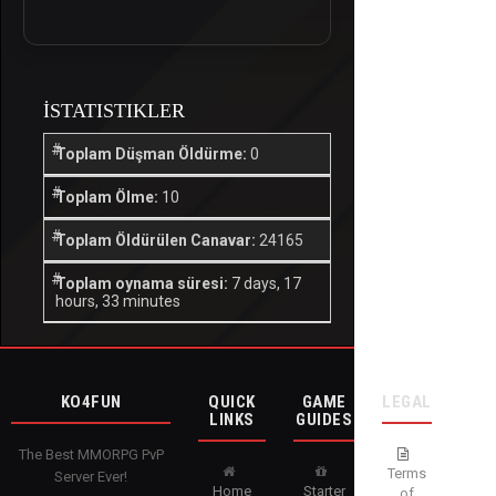
İSTATISTIKLER
Toplam Düşman Öldürme:
0
Toplam Ölme:
10
Toplam Öldürülen Canavar:
24165
Toplam oynama süresi:
7 days, 17
hours, 33 minutes
KO4FUN
QUICK
GAME
LEGAL
LINKS
GUIDES
The Best MMORPG PvP
Terms
Server Ever!
Home
Starter
of