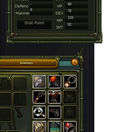
-
60
0
70
210
92