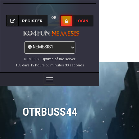
OR
REGISTER
LOGIN
NEMESIS1 Uptime of the server
168 days 12 hours 56 minutes 30 seconds
Toggle
Navigation
OTRBUSS44