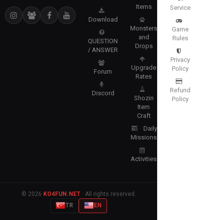
Items
Service
Download
Monsters
Game
and
Rules
QUESTION
Drops
/ ANSWER
Privacy
Upgrade
Policy
Forum
Rates
Refund
Discord
Shozin
Policy
Item
Craft
Daily
Missions
Activities
© 2026
KO4FUN.NET
· All rights reserved.
TR
EN