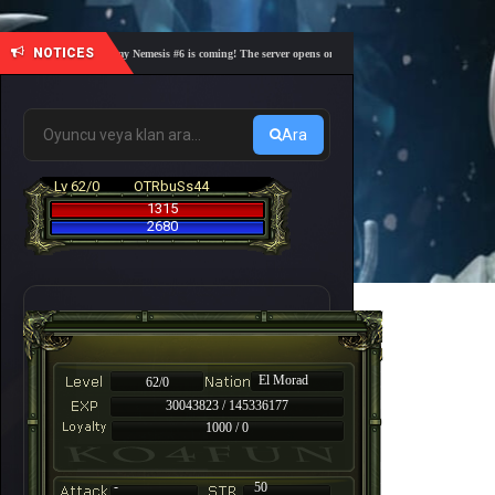
NOTICES
🎓 Academy Nemesis #6 is coming! The server opens on Friday, August 7 at 21:00 – Are you 
Ara
Lv 62/0
OTRbuSs44
1315
2680
El Morad
62/0
30043823 / 145336177
1000 / 0
-
50