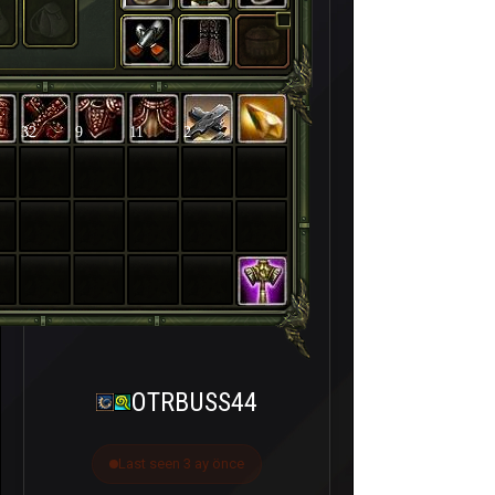
32
9
11
2
OTRBUSS44
Last seen 3 ay önce