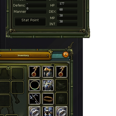
-
177
0
60
50
50