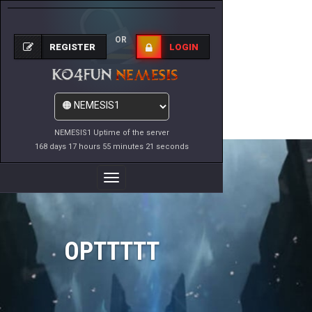
OR
REGISTER
LOGIN
NEMESIS1 Uptime of the server
168 days 17 hours 55 minutes 21 seconds
Toggle
Navigation
OPTTTTT