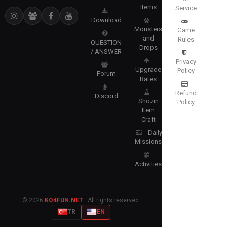
Items
Service
Download
Monsters
Game
and
Rules
QUESTION
Drops
/ ANSWER
Privacy
Upgrade
Policy
Forum
Rates
Refund
Discord
Shozin
Policy
Item
Craft
Daily
Missions
Activities
© 2026
KO4FUN.NET
· All rights reserved.
TR
EN