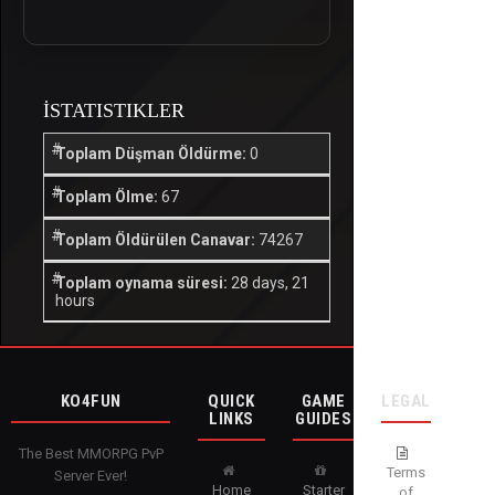
İSTATISTIKLER
Toplam Düşman Öldürme:
0
Toplam Ölme:
67
Toplam Öldürülen Canavar:
74267
Toplam oynama süresi:
28 days, 21
hours
KO4FUN
QUICK
GAME
LEGAL
LINKS
GUIDES
The Best MMORPG PvP
Terms
Server Ever!
Home
Starter
of