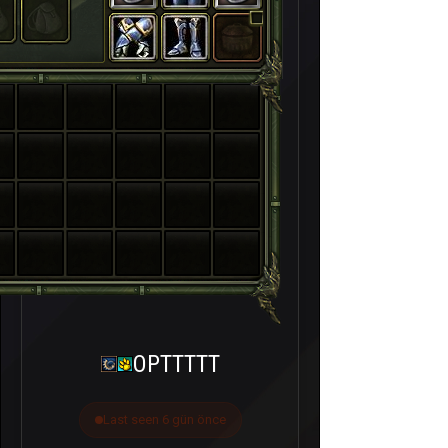
OPTTTTT
Last seen 6 gün önce