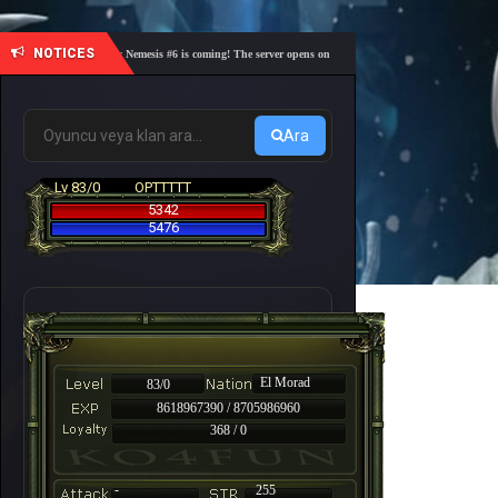
NOTICES
🎓 Academy Nemesis #6 is coming! The server opens on Friday, August 7 at 21:00 – Are you r
Ara
Lv 83/0
OPTTTTT
5342
5476
El Morad
83/0
8618967390 / 8705986960
368 / 0
-
255