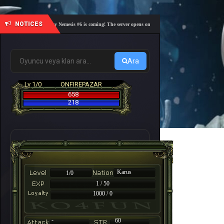
NOTICES
🎓 Academy Nemesis #6 is coming! The server opens on Friday, August 7 at 21:00 – Are you r
Ara
Lv 1/0
ONFIREPAZAR
658
218
Karus
1/0
1 / 50
1000 / 0
-
60