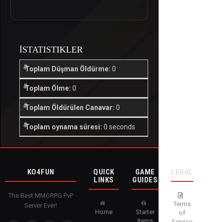
İSTATISTIKLER
Toplam Düşman Öldürme:
0
Toplam Ölme:
0
Toplam Öldürülen Canavar:
0
Toplam oynama süresi:
0 seconds
KO4FUN
QUICK
GAME
LEGAL
LINKS
GUIDES
The Best MMORPG PvP
Terms
Server Ever!
Home
Starter
of
Items
Service