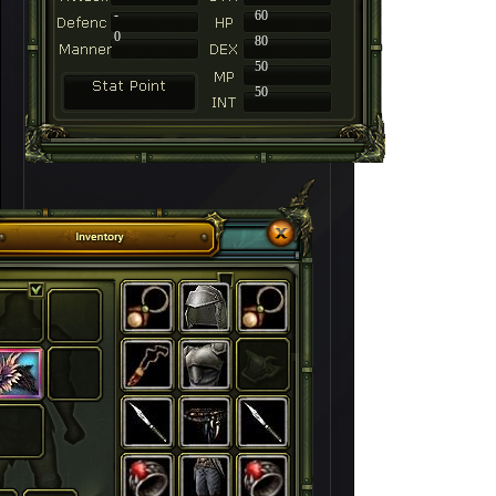
-
60
0
80
50
50