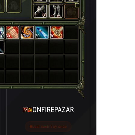
30
30
30
30
ONFIREPAZAR
Last seen 5 ay önce