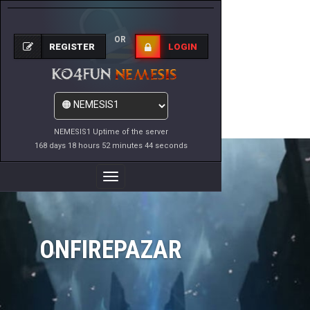
OR
REGISTER
LOGIN
NEMESIS1 Uptime of the server
168 days 18 hours 52 minutes 44 seconds
Toggle
Navigation
ONFIREPAZAR