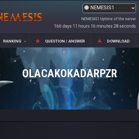
NEMESIS1 Uptime of the server
166 days 11 hours 16 minutes 28 seconds
RANKING
QUESTION / ANSWER
DOWNLOAD
OLACAKOKADARPZR