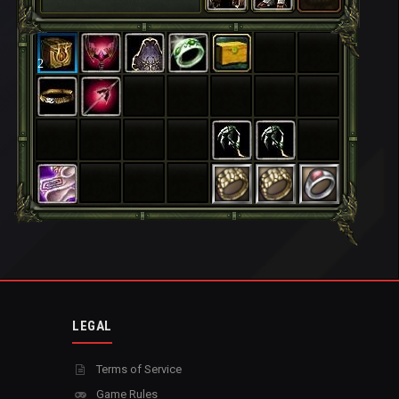
2
LEGAL
Terms of Service
Game Rules