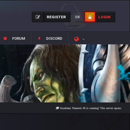
REGISTER
LOGIN
OR
FORUM
DISCORD
🎓 Academy Nemesis #6 is coming! The server opens on Friday, Aug