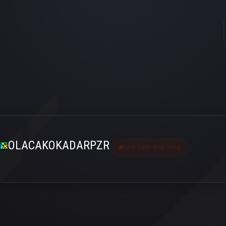
OLACAKOKADARPZR
Last seen 4 ay önce