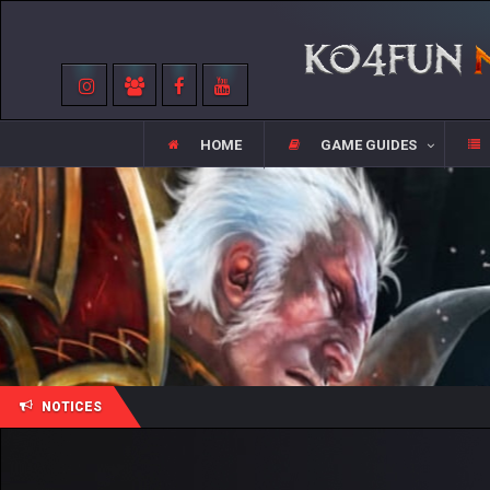
HOME
GAME GUIDES
NOTICES