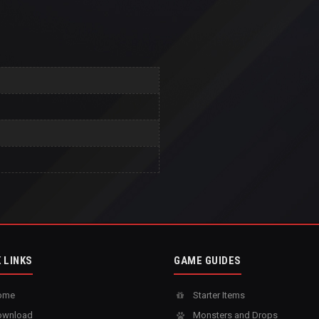
 LINKS
GAME GUIDES
ome
Starter Items
wnload
Monsters and Drops