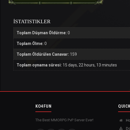
İSTATISTIKLER
Toplam Düşman Öldürme:
0
Toplam Ölme:
0
Toplam Öldürülen Canavar:
159
Toplam oynama süresi:
15 days, 22 hours, 13 minutes
KO4FUN
QUICK
The Best MMORPG PvP Server Ever!
H
Do