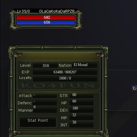
Lv 35/0
OLaCaKoKaDaRPZR
682
656
El Morad
35/0
63488 / 808207
1000 / 0
-
60
-
60
0
180
52
50