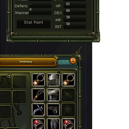
-
65
0
60
50
50