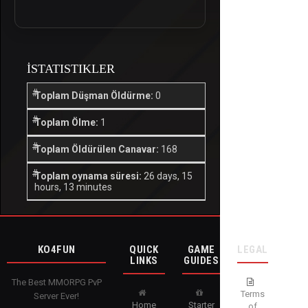
İSTATISTIKLER
Toplam Düşman Öldürme:
0
Toplam Ölme:
1
Toplam Öldürülen Canavar:
168
Toplam oynama süresi:
26 days, 15
hours, 13 minutes
KO4FUN
QUICK
GAME
LEGAL
LINKS
GUIDES
The Best MMORPG PvP
Terms
Server Ever!
Home
Starter
of