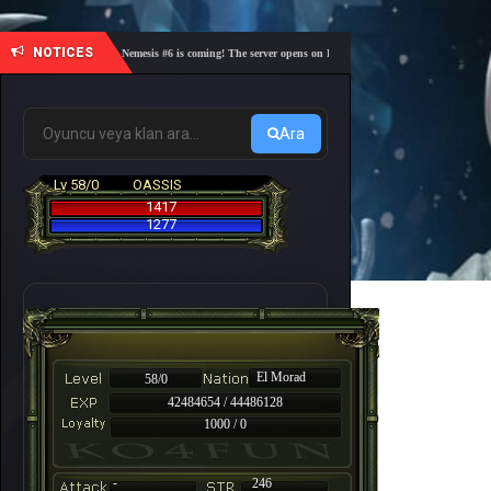
NOTICES
🎓 Academy Nemesis #6 is coming! The server opens on Friday, August 7 at 21:00 – Are you re
Ara
Lv 58/0
OASSIS
1417
1277
El Morad
58/0
42484654 / 44486128
1000 / 0
-
246