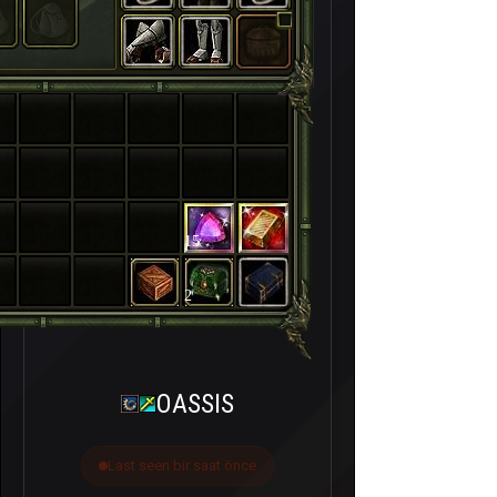
15
2
OASSIS
Last seen bir saat önce