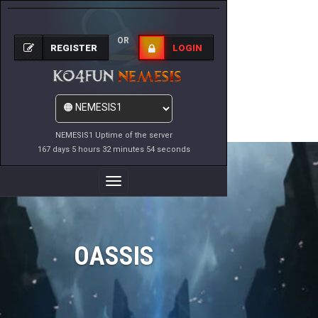
OR
REGISTER
LOGIN
NEMESIS1 Uptime of the server
167 days 5 hours 32 minutes 54 seconds
Toggle
Navigation
OASSIS