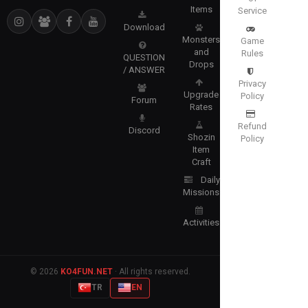
Items
Service
Download
Monsters
Game
and
Rules
QUESTION
Drops
/ ANSWER
Privacy
Upgrade
Policy
Forum
Rates
Refund
Discord
Shozin
Policy
Item
Craft
Daily
Missions
Activities
© 2026
KO4FUN.NET
· All rights reserved.
TR
EN