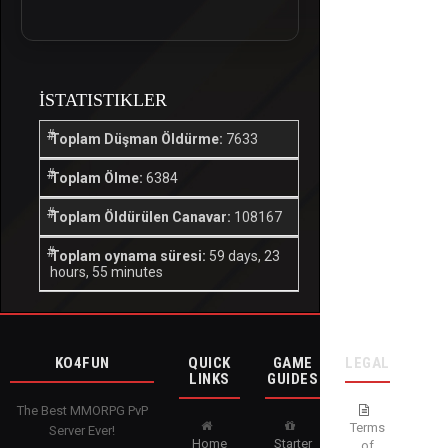
İSTATISTIKLER
Toplam Düşman Öldürme:
7633
Toplam Ölme:
6384
Toplam Öldürülen Canavar:
108167
Toplam oynama süresi:
59 days, 23
hours, 55 minutes
KO4FUN
QUICK
GAME
LEGAL
LINKS
GUIDES
The Best MMORPG PvP
Terms
Server Ever!
Home
Starter
of