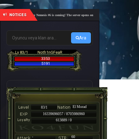
NOTICES
🎓 Academy Nemesis #6 is coming! The server opens on Friday, August 7 at 21:00 – Are you r
Ara
Lv 83/1
Noth1nGFeaR
3353
5191
El Morad
83/1
16339696057 / 8705986960
613889 / 0
-
60