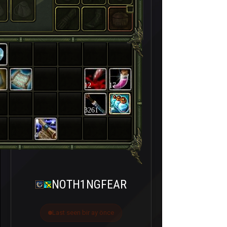
12
17
3261
2
4
NOTH1NGFEAR
Last seen bir ay önce