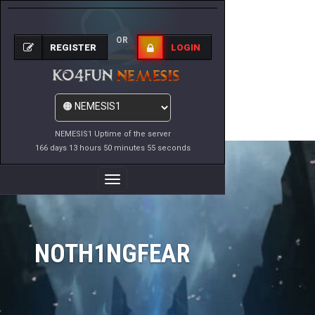
OR
REGISTER
LOGIN
NEMESIS1 Uptime of the server
166 days 13 hours 50 minutes 55 seconds
Toggle
Navigation
NOTH1NGFEAR