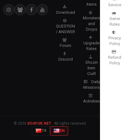
Items
Service
Download
Monsters
Game
and
Rules
QUESTION
Drops
/ ANSWER
Privacy
Upgrade
Policy
Forum
Rates
Refund
Discord
Shozin
Policy
Item
Craft
Daily
Missions
Activities
© 2026
KO4FUN.NET
· All rights reserved.
TR
EN