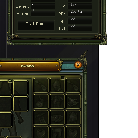
-
177
0
255 + 2
50
50