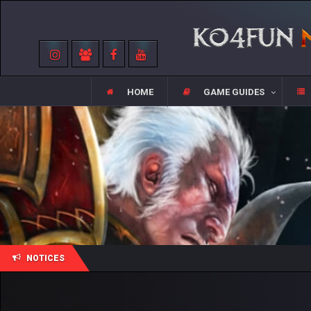
HOME
GAME GUIDES
NOTICES