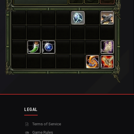
2
5
9
7
18
13
LEGAL
Terms of Service
Game Rules