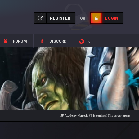
REGISTER
LOGIN
OR
FORUM
DISCORD
🎓 Academy Nemesis #6 is coming! The server opens on Friday, Au