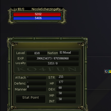
Lv 83/0
NicoleScherzingeRx
5202
5406
El Morad
83/0
3906234373 / 8705986960
5353 / 0
-
255
-
177
0
60
50
50