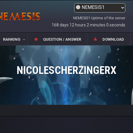
NEMESIS1 Uptime of the server
168 days 12 hours 2 minutes 0 seconds
RANKING
QUESTION / ANSWER
DOWNLOAD
NICOLESCHERZINGERX