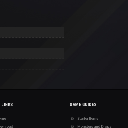
 LINKS
GAME GUIDES
ome
Starter Items
wnload
Monsters and Drops