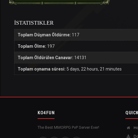
İSTATISTIKLER
Toplam Düşman Öldürme:
117
Toplam Ölme:
197
Toplam Öldürülen Canavar:
14131
Toplam oynama süresi:
5 days, 22 hours, 21 minutes
KO4FUN
QUICK
The Best MMORPG PvP Server Ever!
H
Do