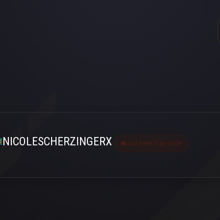
NICOLESCHERZINGERX
Last seen 5 ay önce