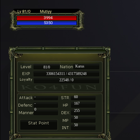
Lv 81/0
Mutiyy
3994
5350
Karus
81/0
3306154311 / 4317589248
22548 / 0
-
60
-
167
0
255
50
50