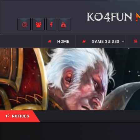
HOME
GAME GUIDES
NOTICES