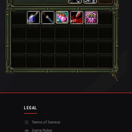
186
497
2
LEGAL
Terms of Service
Game Rules