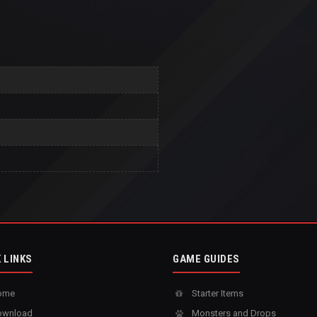
 LINKS
GAME GUIDES
ome
Starter Items
wnload
Monsters and Drops