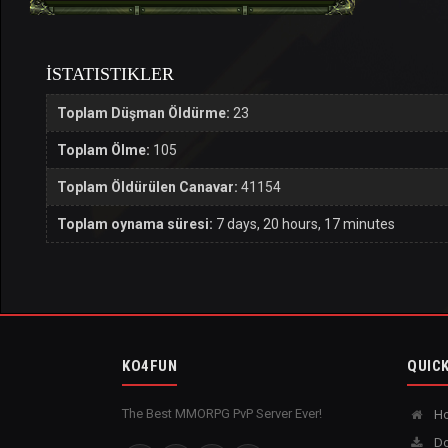
İSTATISTIKLER
Toplam Düşman Öldürme:
23
Toplam Ölme:
105
Toplam Öldürülen Canavar:
41154
Toplam oynama süresi:
7 days, 20 hours, 17 minutes
KO4FUN
QUICK
The Best MMORPG PvP Server Ever!
H
Do