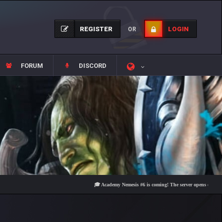
REGISTER
LOGIN
OR
FORUM
DISCORD
🎓 Academy Nemesis #6 is coming! The server opens on Friday, Au