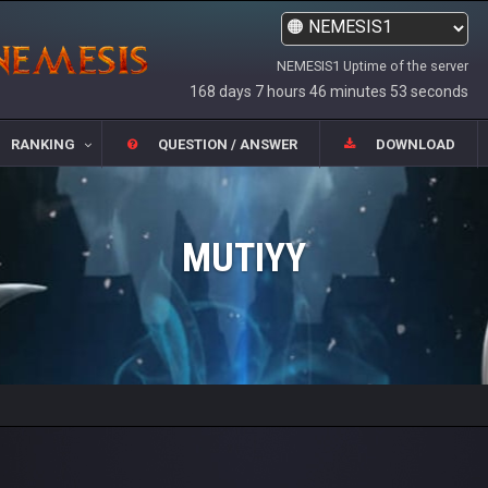
NEMESIS1 Uptime of the server
168 days 7 hours 46 minutes 53 seconds
RANKING
QUESTION / ANSWER
DOWNLOAD
MUTIYY