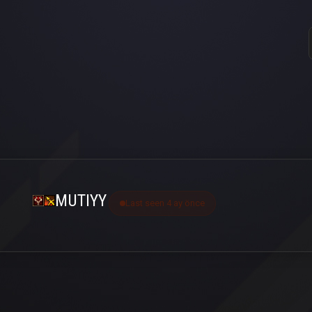
MUTIYY
Last seen 4 ay önce