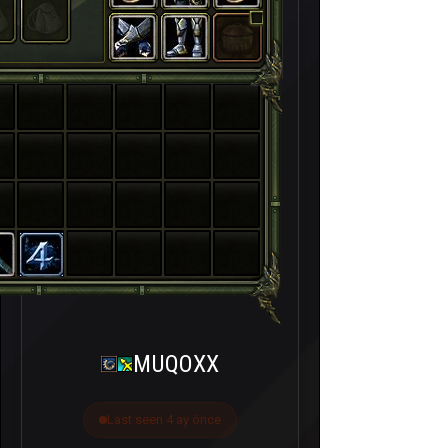
MUQOXX
Last seen 4 ay önce