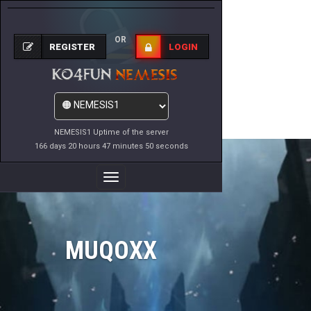
OR
REGISTER
LOGIN
NEMESIS1 Uptime of the server
166 days 20 hours 47 minutes 50 seconds
Toggle
Navigation
MUQOXX