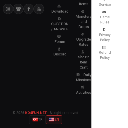
Items
Service
Download
Monsters
Game
and
Rules
QUESTION
Drops
/ ANSWER
Privacy
Upgrade
Policy
Forum
Rates
Refund
Discord
Shozin
Policy
Item
Craft
Daily
Missions
Activities
© 2026
KO4FUN.NET
· All rights reserved.
TR
EN