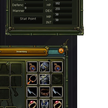
-
102
0
255
50
50