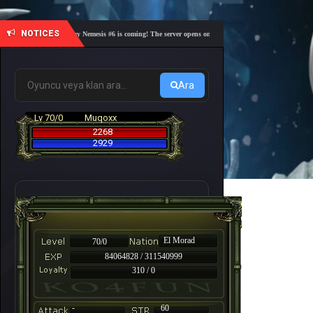
NOTICES
🎓 Academy Nemesis #6 is coming! The server opens on Friday, August 7 at 21:00 – Are you r
Ara
Lv 70/0
Muqoxx
2268
2929
El Morad
70/0
84064828 / 311540999
310 / 0
-
60