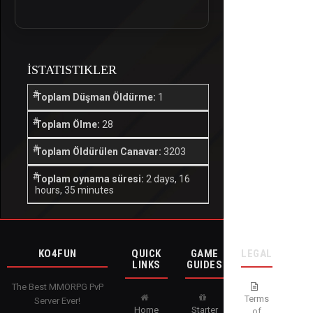
İSTATISTIKLER
Toplam Düşman Öldürme:
1
Toplam Ölme:
28
Toplam Öldürülen Canavar:
3203
Toplam oynama süresi:
2 days, 16
hours, 35 minutes
KO4FUN
QUICK
GAME
LEGAL
LINKS
GUIDES
The Best MMORPG PvP
Terms
Server Ever!
Home
Starter
of