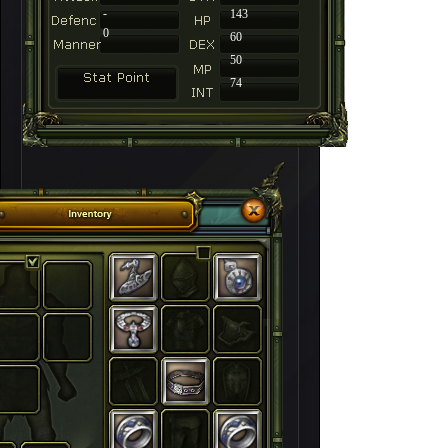
-
143
0
60
50
74