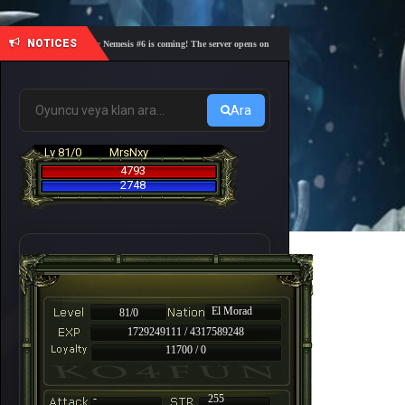
NOTICES
🎓 Academy Nemesis #6 is coming! The server opens on Friday, August 7 at 21:00 – Are you r
Ara
Lv 81/0
MrsNxy
4793
2748
El Morad
81/0
1729249111 / 4317589248
11700 / 0
-
255