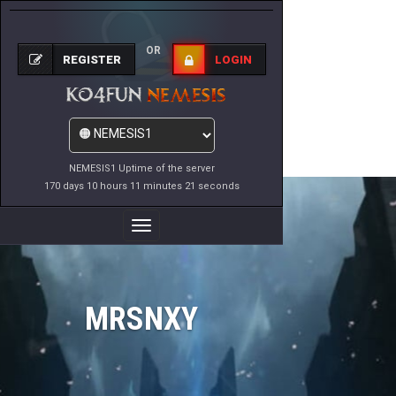
OR
REGISTER
LOGIN
NEMESIS1 Uptime of the server
170 days 10 hours 11 minutes 21 seconds
Toggle
Navigation
MRSNXY