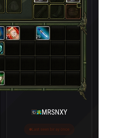
27
29
MRSNXY
Last seen bir ay önce