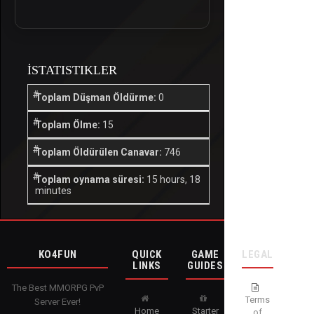
İSTATISTIKLER
Toplam Düşman Öldürme:
0
Toplam Ölme:
15
Toplam Öldürülen Canavar:
746
Toplam oynama süresi:
15 hours, 18
minutes
KO4FUN
QUICK
GAME
LEGAL
LINKS
GUIDES
The Best MMORPG PvP
Terms
Server Ever!
Home
Starter
of