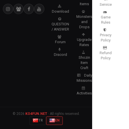
Items
Service
Download
Monsters
Game
and
Rules
QUESTION
Drops
/ ANSWER
Privacy
Upgrade
Policy
Forum
Rates
Refund
Discord
Shozin
Policy
Item
Craft
Daily
Missions
Activities
© 2026
KO4FUN.NET
· All rights reserved.
TR
EN