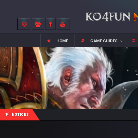
HOME
GAME GUIDES
NOTICES