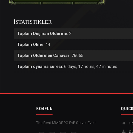
İSTATISTIKLER
Toplam Düşman Öldürme:
2
Toplam Ölme:
44
Toplam Öldürülen Canavar:
76065
Toplam oynama süresi:
6 days, 17 hours, 42 minutes
KO4FUN
QUICK
The Best MMORPG PvP Server Ever!
H
Do