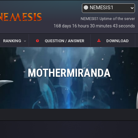
NEMESIS1 Uptime of the server
168 days 16 hours 30 minutes 43 seconds
RANKING
QUESTION / ANSWER
DOWNLOAD
MOTHERMIRANDA