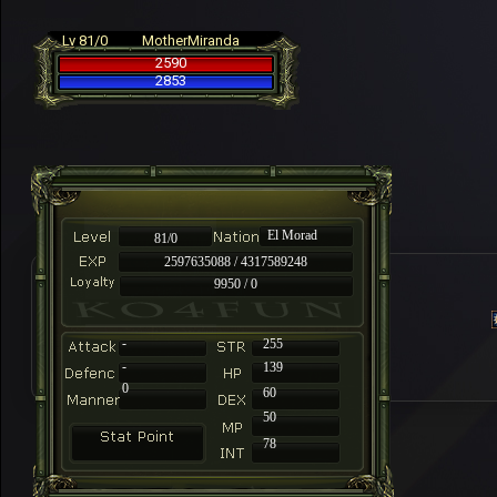
Lv 81/0
MotherMiranda
2590
2853
El Morad
81/0
2597635088 / 4317589248
9950 / 0
-
255
-
139
0
60
50
78