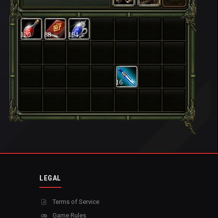
120
88
194
16
LEGAL
Terms of Service
Game Rules