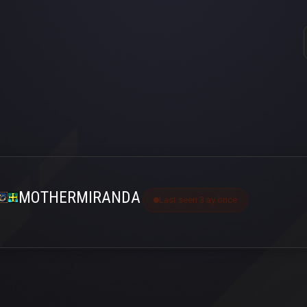
MOTHERMIRANDA
Last seen 3 ay önce