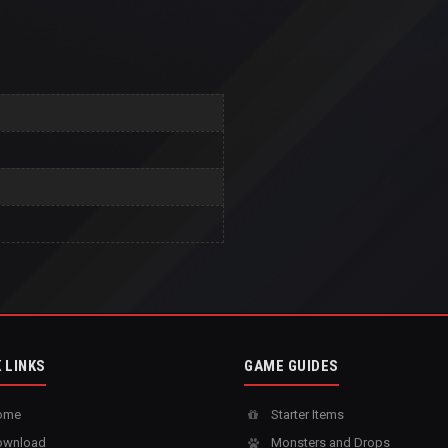
 LINKS
GAME GUIDES
ome
Starter Items
wnload
Monsters and Drops