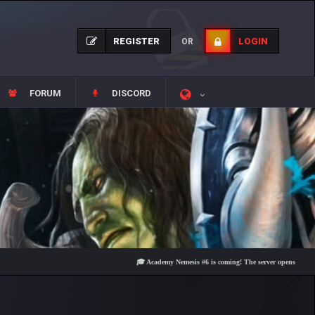
REGISTER
LOGIN
OR
FORUM
DISCORD
🎓 Academy Nemesis #6 is coming! The server opens on Friday, Au