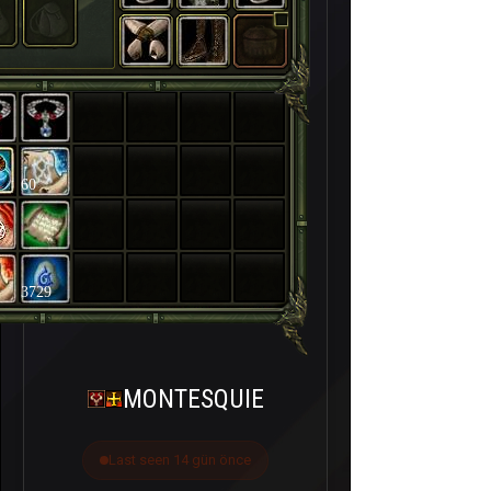
60
3729
MONTESQUIE
Last seen 14 gün önce