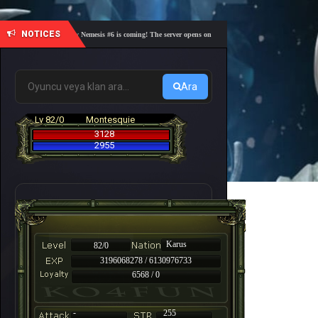
NOTICES
🎓 Academy Nemesis #6 is coming! The server opens on Friday, August 7 at 21:00 – Are you r
Ara
Lv 82/0
Montesquie
3128
2955
Karus
82/0
3196068278 / 6130976733
6568 / 0
-
255