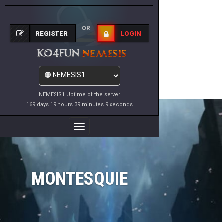
OR
REGISTER
LOGIN
NEMESIS1 Uptime of the server
169 days 19 hours 39 minutes 9 seconds
Toggle
Navigation
MONTESQUIE