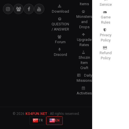
Items
Service
Download
Monsters
Game
and
Rules
QUESTION
Drops
/ ANSWER
Privacy
Upgrade
Policy
Forum
Rates
Refund
Discord
Shozin
Policy
Item
Craft
Daily
Missions
Activities
© 2026
KO4FUN.NET
· All rights reserved.
TR
EN