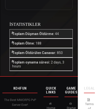
İSTATISTIKLER
Toplam Düşman Öldürme:
44
Toplam Ölme:
188
Toplam Öldürülen Canavar:
850
Toplam oynama süresi:
2 days, 3
hours
KO4FUN
QUICK
GAME
LEGAL
LINKS
GUIDES
The Best MMORPG PvP
Terms
Server Ever!
Home
Starter
of