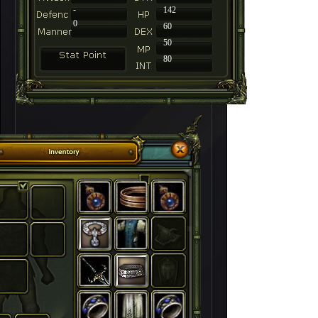
-
142
0
60
50
80