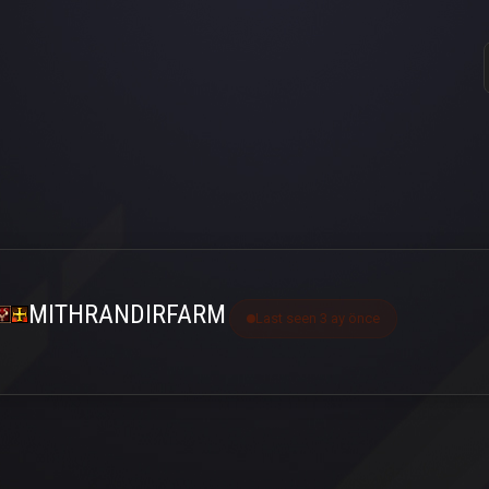
MITHRANDIRFARM
Last seen 3 ay önce