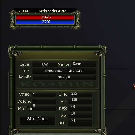
Lv 80/0
MithrandirFARM
2475
2702
Karus
80/0
1698238067 / 2141236485
9830 / 0
-
255
-
138
0
60
50
74