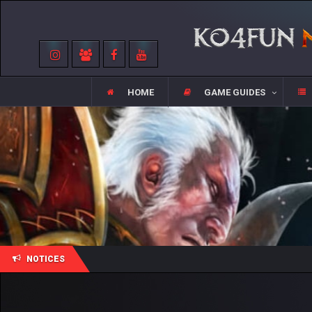
HOME
GAME GUIDES
NOTICES