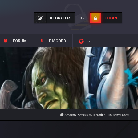
REGISTER
LOGIN
OR
FORUM
DISCORD
🎓 Academy Nemesis #6 is coming! The server opens on Friday, Au