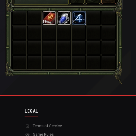
119
97
3
LEGAL
Terms of Service
Game Rules