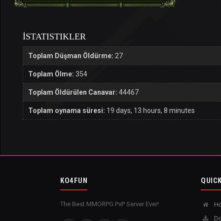
İSTATISTIKLER
Toplam Düşman Öldürme:
27
Toplam Ölme:
354
Toplam Öldürülen Canavar:
44467
Toplam oynama süresi:
19 days, 13 hours, 8 minutes
KO4FUN
QUICK
The Best MMORPG PvP Server Ever!
H
Do