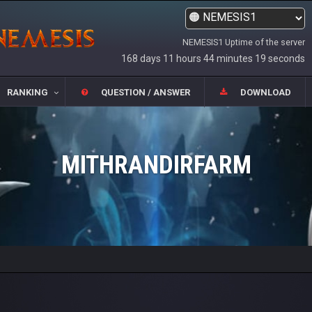
NEMESIS1 Uptime of the server
168 days 11 hours 44 minutes 19 seconds
RANKING
QUESTION / ANSWER
DOWNLOAD
MITHRANDIRFARM