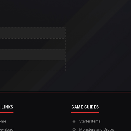
 LINKS
GAME GUIDES
ome
Starter Items
wnload
Monsters and Drops