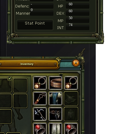
-
60
0
60
50
74