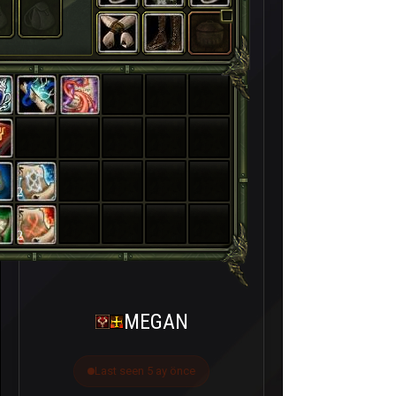
2
2
MEGAN
Last seen 5 ay önce