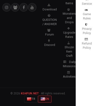
Items
Service
Download
Monsters
Game
and
Rules
QUESTION
Drops
/ ANSWER
Privacy
Upgrade
Policy
Forum
Rates
Refund
Discord
Shozin
Policy
Item
Craft
Daily
Missions
Activities
© 2026
KO4FUN.NET
· All rights reserved.
TR
EN