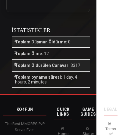
İSTATISTIKLER
Toplam Düşman Öldürme:
0
Toplam Ölme:
12
Toplam Öldürülen Canavar:
3317
Toplam oynama süresi:
1 day, 4
hours, 2 minutes
KO4FUN
QUICK
GAME
LEGAL
LINKS
GUIDES
The Best MMORPG PvP
Terms
Server Ever!
Home
Starter
of