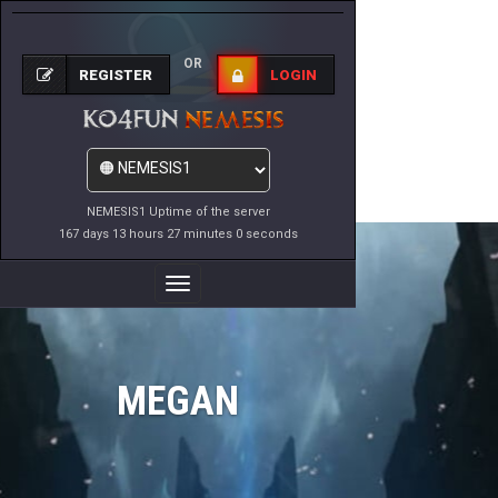
OR
REGISTER
LOGIN
NEMESIS1 Uptime of the server
167 days 13 hours 27 minutes 0 seconds
Toggle
Navigation
MEGAN