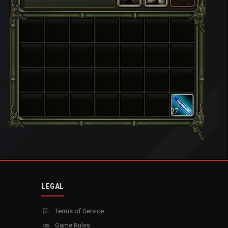
27
LEGAL
Terms of Service
Game Rules