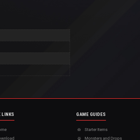
 LINKS
GAME GUIDES
ome
Starter Items
wnload
Monsters and Drops