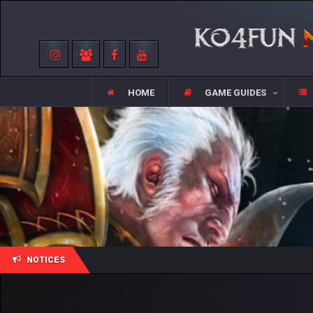
HOME
GAME GUIDES
NOTICES