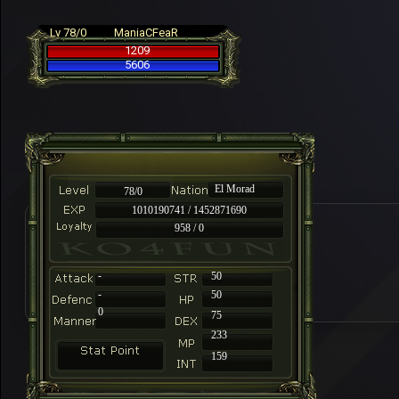
Lv 78/0
ManiaCFeaR
1209
5606
El Morad
78/0
1010190741 / 1452871690
958 / 0
-
50
-
50
0
75
233
159