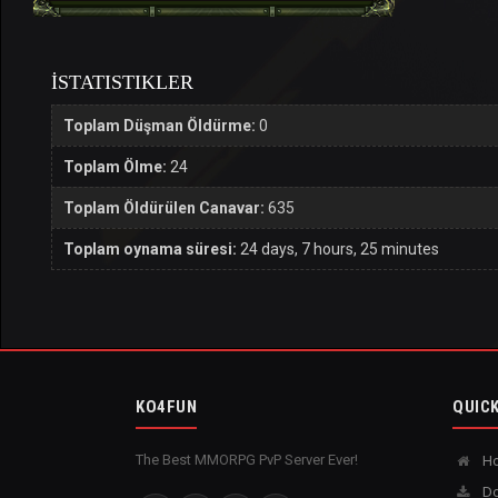
İSTATISTIKLER
Toplam Düşman Öldürme:
0
Toplam Ölme:
24
Toplam Öldürülen Canavar:
635
Toplam oynama süresi:
24 days, 7 hours, 25 minutes
KO4FUN
QUICK
The Best MMORPG PvP Server Ever!
H
Do