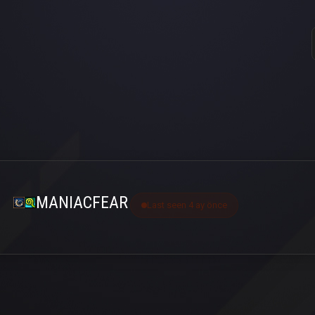
MANIACFEAR
Last seen 4 ay önce