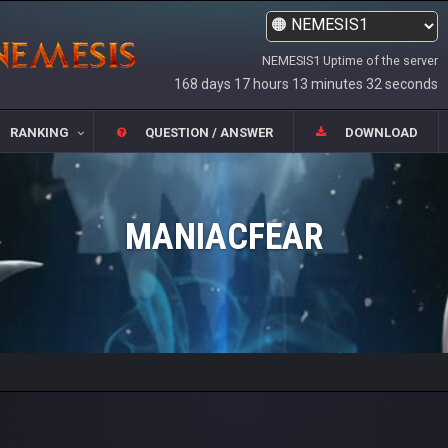
NEMESIS1 Uptime of the server
168 days 17 hours 13 minutes 32 seconds
RANKING
QUESTION / ANSWER
DOWNLOAD
MANIACFEAR