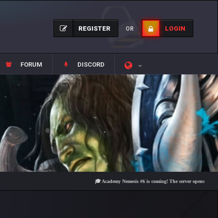
REGISTER
LOGIN
OR
FORUM
DISCORD
🎓 Academy Nemesis #6 is coming! The server opens on Friday, Au