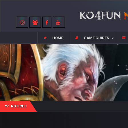
HOME
GAME GUIDES
NOTICES