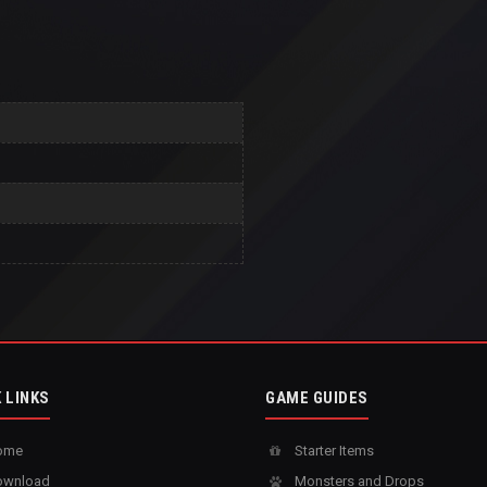
 LINKS
GAME GUIDES
ome
Starter Items
wnload
Monsters and Drops