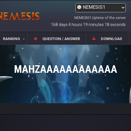
NEMESIS1 Uptime of the server
168 days 4 hours 19 minutes 18 seconds
RANKING
QUESTION / ANSWER
DOWNLOAD
MAHZAAAAAAAAAAAA