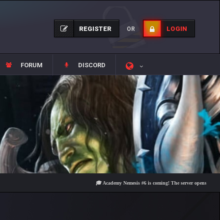
REGISTER
LOGIN
OR
FORUM
DISCORD
🎓 Academy Nemesis #6 is coming! The server opens on Friday, Au