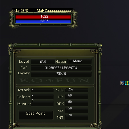
Lv 63/0
MaHZaaaaaaaaaaaa
1622
2395
El Morad
63/0
31268937 / 159869794
750 / 0
-
252
-
60
0
60
50
70