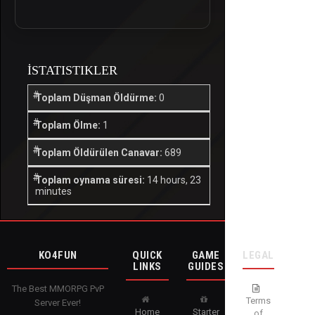
İSTATISTIKLER
Toplam Düşman Öldürme:
0
Toplam Ölme:
1
Toplam Öldürülen Canavar:
689
Toplam oynama süresi:
14 hours, 23
minutes
KO4FUN
QUICK
GAME
LEGAL
LINKS
GUIDES
The Best MMORPG PvP
Terms
Server Ever!
Home
Starter
of