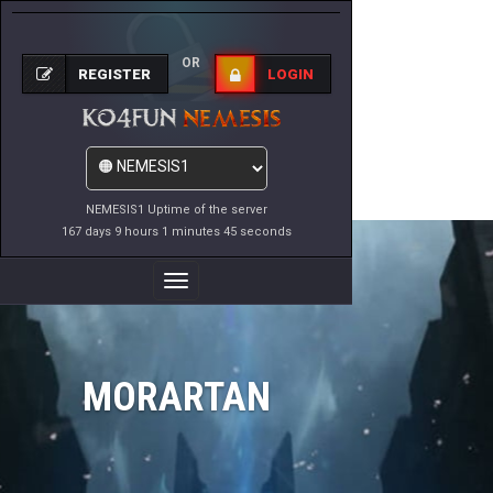
OR
REGISTER
LOGIN
NEMESIS1 Uptime of the server
167 days 9 hours 1 minutes 45 seconds
Toggle
Navigation
MORARTAN