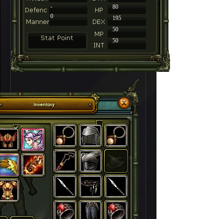
-
80
0
195
50
50