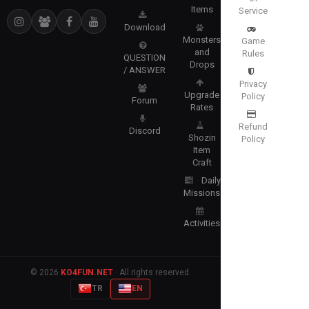
Items
Service
Download
Monsters
Game
and
Rules
QUESTION
Drops
/ ANSWER
Privacy
Upgrade
Policy
Forum
Rates
Refund
Discord
Shozin
Policy
Item
Craft
Daily
Missions
Activities
© 2026
KO4FUN.NET
· All rights reserved.
TR
EN