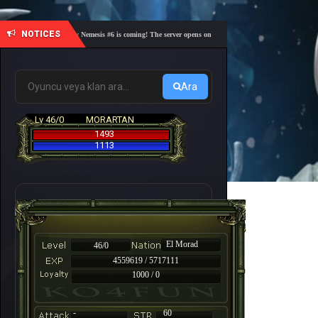
NOTICES
🎓 Academy Nemesis #6 is coming! The server opens on Friday, August 7 at 21:00 – Are you r
Ara
Lv 46/0
MORARTAN
1493
1113
El Morad
46/0
4559619 / 5717111
1000 / 0
-
60