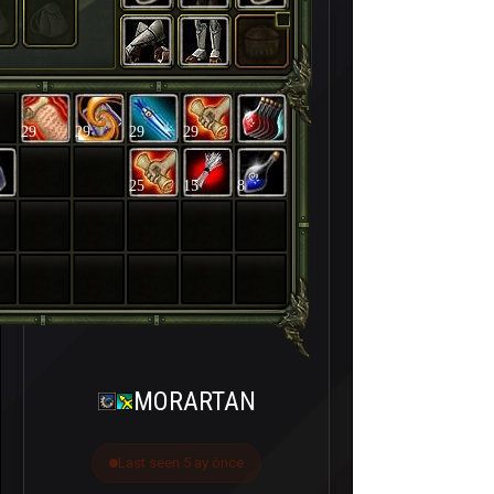
29
29
29
29
25
15
8
MORARTAN
Last seen 5 ay önce