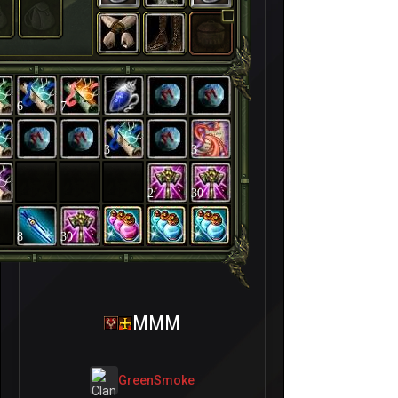
6
7
3
3
2
30
8
30
MMM
GreenSmoke