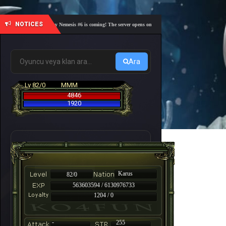
NOTICES
🎓 Academy Nemesis #6 is coming! The server opens on Friday, August 7 at 21:00 – Are you r
Ara
Lv 82/0
MMM
4846
1920
Karus
82/0
563603594 / 6130976733
1204 / 0
-
255