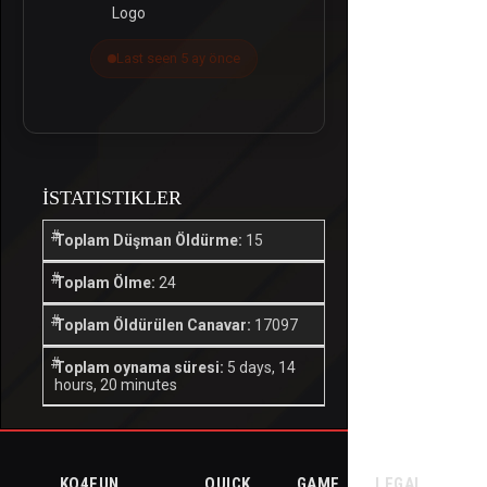
Last seen 5 ay önce
İSTATISTIKLER
Toplam Düşman Öldürme:
15
Toplam Ölme:
24
Toplam Öldürülen Canavar:
17097
Toplam oynama süresi:
5 days, 14
hours, 20 minutes
KO4FUN
QUICK
GAME
LEGAL