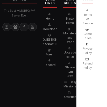
LINKS
GUIDES
The Best MMORPG PvP
Terms
Server Ever!
Home
Starter
of
Items
Service
Download
Monsters
Game
and
Rules
QUESTION
Drops
/ ANSWER
Privacy
Upgrade
Policy
Forum
Rates
Refund
Discord
Shozin
Policy
Item
Craft
Daily
Missions
Activities