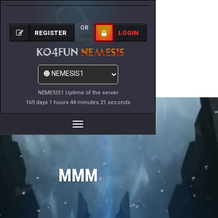
OR
REGISTER
LOGIN
NEMESIS1 Uptime of the server
169 days 1 hours 44 minutes 21 seconds
Toggle
Navigation
MMM