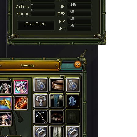
-
146
0
60
50
76