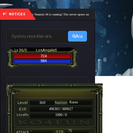
NOTICES
🎓 Academy Nemesis #6 is coming! The server opens on Friday, August 7 at 21:00 – Are you r
Ara
Lv 36/0
LosAnqaleS
724
584
Karus
36/0
496303 / 889027
1000 / 0
-
75