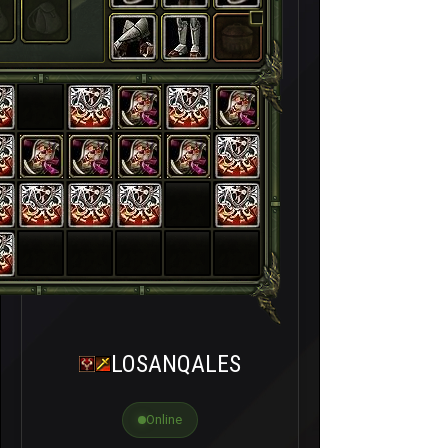
LOSANQALES
Online