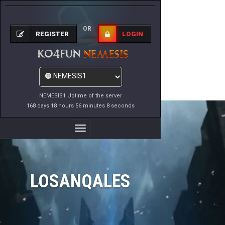
OR
REGISTER
LOGIN
NEMESIS1 Uptime of the server
168 days 18 hours 56 minutes 8 seconds
Toggle
Navigation
LOSANQALES