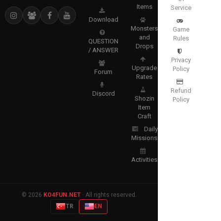
Items
Service
Download
Monsters
Game
and
Rules
QUESTION
Drops
/ ANSWER
Privacy
Upgrade
Policy
Forum
Rates
Refund
Discord
Shozin
Policy
Item
Craft
Daily
Missions
Activities
© 2026
KO4FUN.NET
· All rights reserved.
TR
EN