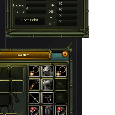
-
65
0
60
50
50