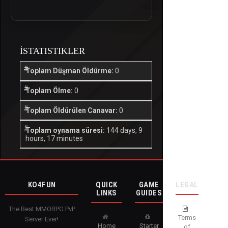
İSTATISTIKLER
Toplam Düşman Öldürme:
0
Toplam Ölme:
0
Toplam Öldürülen Canavar:
0
Toplam oynama süresi:
144 days, 9
hours, 17 minutes
KO4FUN
QUICK
GAME
LEGAL
LINKS
GUIDES
The Best MMORPG PvP
Terms
Server Ever!
Home
Starter
of