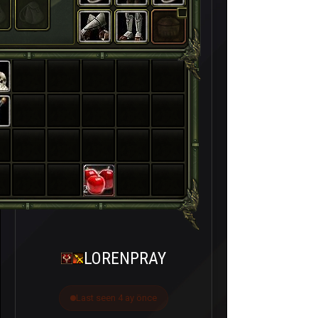
2
LORENPRAY
Last seen 4 ay önce