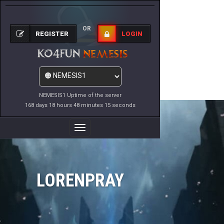
OR
REGISTER
LOGIN
NEMESIS1 Uptime of the server
168 days 18 hours 48 minutes 15 seconds
Toggle
Navigation
LORENPRAY