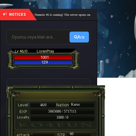
NOTICES
🎓 Academy Nemesis #6 is coming! The server opens on Friday, August 7 at 21:00 – Are you r
Ara
Lv 46/0
LorenPray
1001
129
Karus
46/0
5065686 / 5717111
1000 / 0
-
60