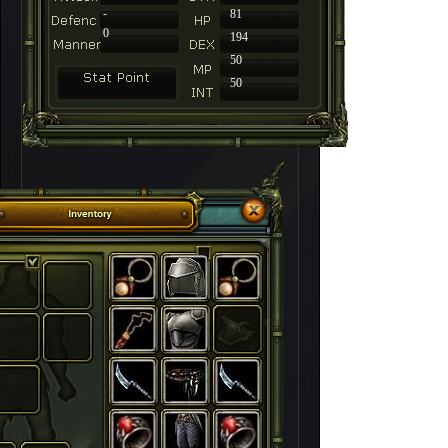
-
81
0
194
50
50