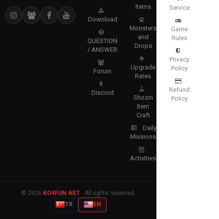
Items
Service
Download
Monsters
Game
and
Rules
QUESTION
Drops
/ ANSWER
Privacy
Upgrade
Policy
Forum
Rates
Refund
Discord
Shozin
Policy
Item
Craft
Daily
Missions
Activities
© 2026
KO4FUN.NET
· All rights reserved.
TR
EN