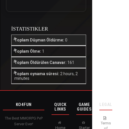
İSTATISTIKLER
Toplam Düşman Öldürme:
0
Toplam Ölme:
1
Toplam Öldürülen Canavar:
161
Toplam oynama süresi:
2 hours, 2
minutes
KO4FUN
QUICK
GAME
LEGAL
LINKS
GUIDES
The Best MMORPG PvP
Terms
Server Ever!
Home
Starter
of