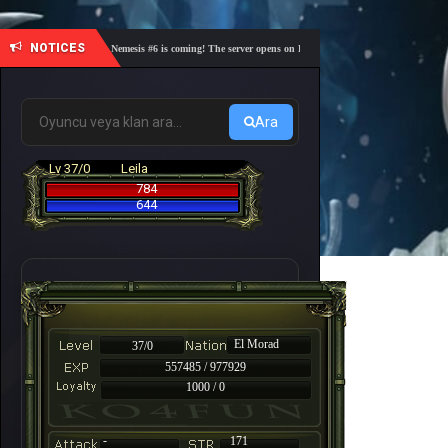
NOTICES
🎓 Academy Nemesis #6 is coming! The server opens on Friday, August 7 at 21:00 – Are you re
Ara
Lv 37/0
Leila
784
644
El Morad
37/0
557485 / 977929
1000 / 0
-
171