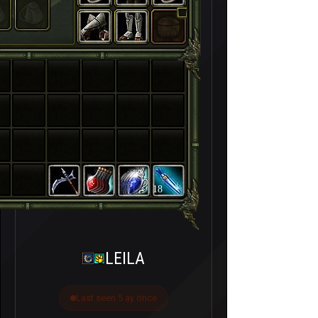
18
LEILA
Last seen 5 ay önce