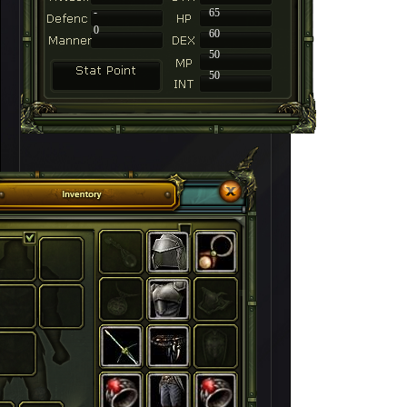
-
65
0
60
50
50