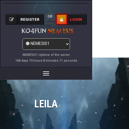
OR
REGISTER
LOGIN
NEMESIS1 Uptime of the server
168 days 19 hours 8 minutes 11 seconds
Toggle
Navigation
LEILA