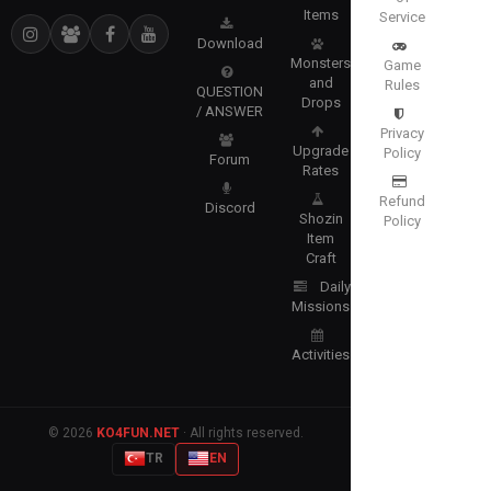
Items
Service
Download
Monsters
Game
and
Rules
QUESTION
Drops
/ ANSWER
Privacy
Upgrade
Policy
Forum
Rates
Refund
Discord
Shozin
Policy
Item
Craft
Daily
Missions
Activities
© 2026
KO4FUN.NET
· All rights reserved.
TR
EN