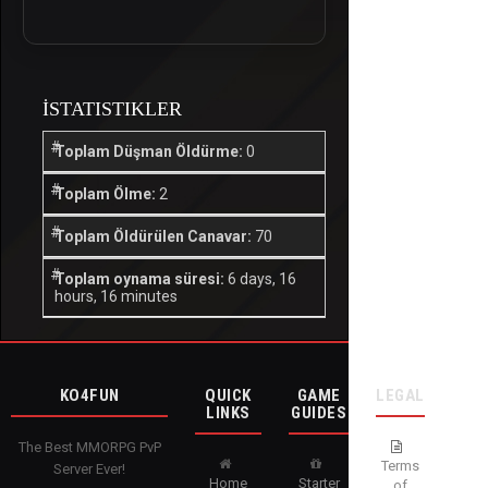
İSTATISTIKLER
Toplam Düşman Öldürme:
0
Toplam Ölme:
2
Toplam Öldürülen Canavar:
70
Toplam oynama süresi:
6 days, 16
hours, 16 minutes
KO4FUN
QUICK
GAME
LEGAL
LINKS
GUIDES
The Best MMORPG PvP
Terms
Server Ever!
Home
Starter
of