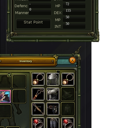
-
72
0
155
50
50