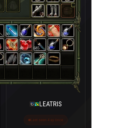
30
30
30
30
220
30
48
685
2
8
2
5
LEATRIS
Last seen 4 ay önce