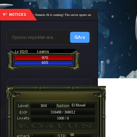
NOTICES
🎓 Academy Nemesis #6 is coming! The server opens on Friday, August 7 at 21:00 – Are you r
Ara
Lv 30/0
Leatris
975
635
El Morad
30/0
318488 / 368012
1000 / 0
-
60