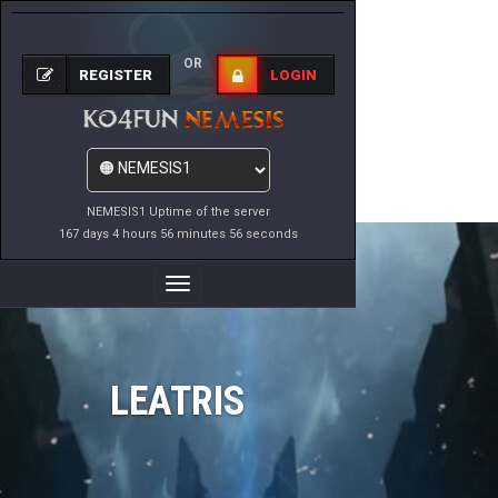
OR
REGISTER
LOGIN
NEMESIS1 Uptime of the server
167 days 4 hours 56 minutes 56 seconds
Toggle
Navigation
LEATRIS